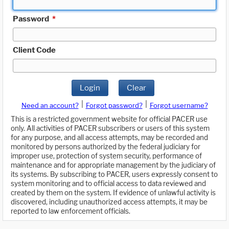
Password
*
Client Code
Login
Clear
|
|
Need an account?
Forgot password?
Forgot username?
This is a restricted government website for official PACER use
only. All activities of PACER subscribers or users of this system
for any purpose, and all access attempts, may be recorded and
monitored by persons authorized by the federal judiciary for
improper use, protection of system security, performance of
maintenance and for appropriate management by the judiciary of
its systems. By subscribing to PACER, users expressly consent to
system monitoring and to official access to data reviewed and
created by them on the system. If evidence of unlawful activity is
discovered, including unauthorized access attempts, it may be
reported to law enforcement officials.