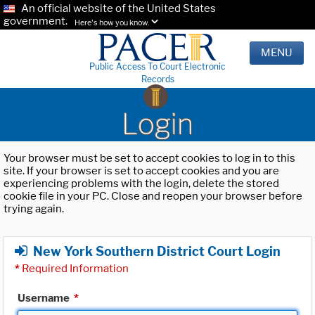
An official website of the United States
government.
Here's how you know.
MENU
Public Access To Court Electronic
Records
Login
Your browser must be set to accept cookies to log in to this
site. If your browser is set to accept cookies and you are
experiencing problems with the login, delete the stored
cookie file in your PC. Close and reopen your browser before
trying again.
New York Southern District Court Login
*
Required Information
Username
*