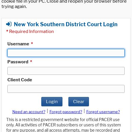
cookie file in your PC. Close and reopen your browser before
trying again.
New York Southern District Court Login
*
Required Information
Username
*
Password
*
Client Code
Login
Clear
|
|
Need an account?
Forgot password?
Forgot username?
This is a restricted government website for official PACER use
only. All activities of PACER subscribers or users of this system
for any purpose, and all access attempts, may be recorded and