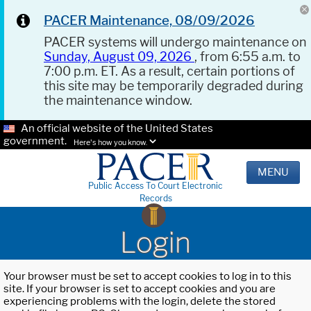
PACER Maintenance, 08/09/2026
PACER systems will undergo maintenance on
Sunday, August 09, 2026
, from 6:55 a.m. to
7:00 p.m. ET. As a result, certain portions of
this site may be temporarily degraded during
the maintenance window.
An official website of the United States
government.
Here's how you know.
MENU
Public Access To Court Electronic
Records
Login
Your browser must be set to accept cookies to log in to this
site. If your browser is set to accept cookies and you are
experiencing problems with the login, delete the stored