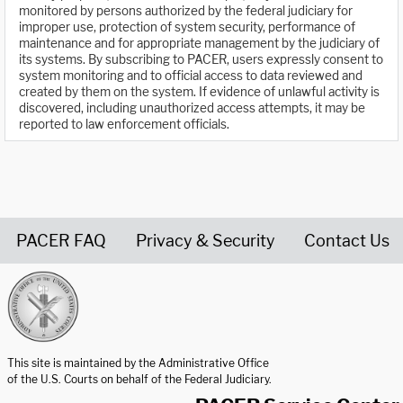
monitored by persons authorized by the federal judiciary for
improper use, protection of system security, performance of
maintenance and for appropriate management by the judiciary of
its systems. By subscribing to PACER, users expressly consent to
system monitoring and to official access to data reviewed and
created by them on the system. If evidence of unlawful activity is
discovered, including unauthorized access attempts, it may be
reported to law enforcement officials.
PACER FAQ
Privacy & Security
Contact Us
United States Courts home page
This site is maintained by the Administrative Office
of the U.S. Courts on behalf of the Federal Judiciary.