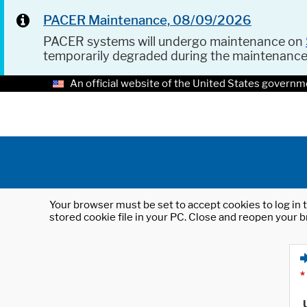
PACER Maintenance, 08/09/2026
PACER systems will undergo maintenance on
temporarily degraded during the maintenanc
An official website of the United States governm
Your browser must be set to accept cookies to log in t
stored cookie file in your PC. Close and reopen your b
*