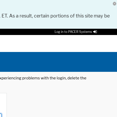
 ET. As a result, certain portions of this site may be
Log in to PACER Systems
 experiencing problems with the login, delete the