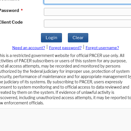
Password
*
Client Code
Login
Clear
|
|
Need an account?
Forgot password?
Forgot username?
his is a restricted government website for official PACER use only. All
ctivities of PACER subscribers or users of this system for any purpose,
nd all access attempts, may be recorded and monitored by persons
uthorized by the federal judiciary for improper use, protection of system
ecurity, performance of maintenance and for appropriate management b
he judiciary of its systems. By subscribing to PACER, users expressly
onsent to system monitoring and to official access to data reviewed and
reated by them on the system. If evidence of unlawful activity is
iscovered, including unauthorized access attempts, it may be reported t
aw enforcement officials.