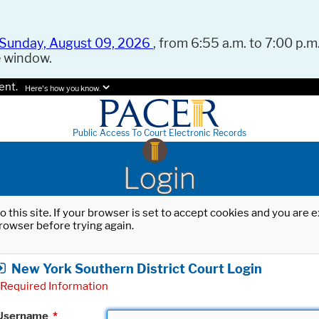
Sunday, August 09, 2026
, from 6:55 a.m. to 7:00 p.m.
e window.
ent.
Here's how you know.
Public Access To Court Electronic Records
Login
o this site. If your browser is set to accept cookies and you are
rowser before trying again.
New York Southern District Court Login
Required Information
Username
*