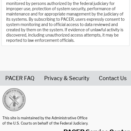
monitored by persons authorized by the federal judiciary for
improper use, protection of system security, performance of
maintenance and for appropriate management by the judiciary of
its systems. By subscribing to PACER, users expressly consent to
system monitoring and to official access to data reviewed and
created by them on the system. If evidence of unlawful activity is
discovered, including unauthorized access attempts, it may be
reported to law enforcement officials.
PACER FAQ
Privacy & Security
Contact Us
United States Courts home page
This site is maintained by the Administrative Office
of the U.S. Courts on behalf of the Federal Judiciary.