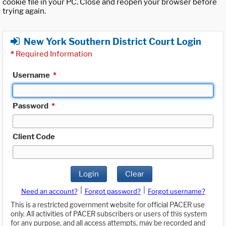
cookie file in your PC. Close and reopen your browser before
trying again.
New York Southern District Court Login
*
Required Information
Username
*
Password
*
Client Code
Login
Clear
|
|
Need an account?
Forgot password?
Forgot username?
This is a restricted government website for official PACER use
only. All activities of PACER subscribers or users of this system
for any purpose, and all access attempts, may be recorded and