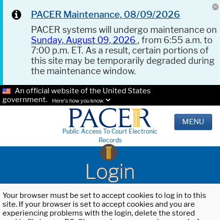
PACER Maintenance, 08/09/2026
PACER systems will undergo maintenance on
Sunday, August 09, 2026
, from 6:55 a.m. to
7:00 p.m. ET. As a result, certain portions of
this site may be temporarily degraded during
the maintenance window.
An official website of the United States
government.
Here's how you know.
MENU
Public Access To Court Electronic
Records
Login
Your browser must be set to accept cookies to log in to this
site. If your browser is set to accept cookies and you are
experiencing problems with the login, delete the stored