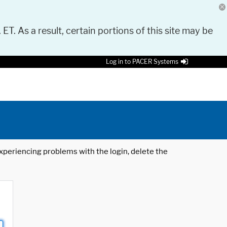
 ET. As a result, certain portions of this site may be
Log in to PACER Systems
 experiencing problems with the login, delete the