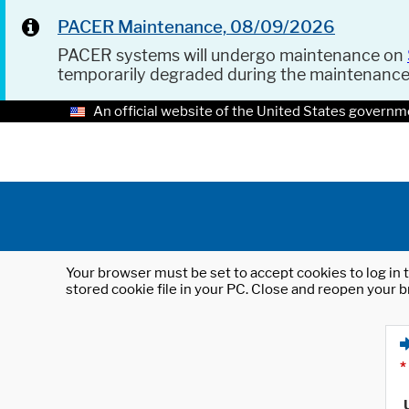
PACER Maintenance, 08/09/2026
PACER systems will undergo maintenance on
temporarily degraded during the maintenanc
An official website of the United States governm
Your browser must be set to accept cookies to log in t
stored cookie file in your PC. Close and reopen your b
*