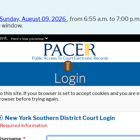
Sunday, August 09, 2026
, from 6:55 a.m. to 7:00 p.m.
e window.
ent.
Here's how you know.
Public Access To Court Electronic Records
Login
o this site. If your browser is set to accept cookies and you are
rowser before trying again.
New York Southern District Court Login
Required Information
Username
*