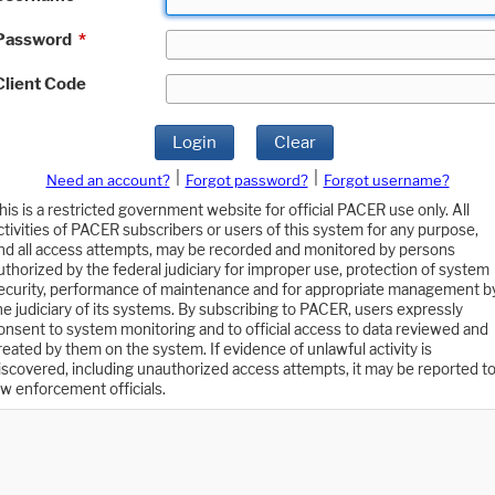
Password
*
Client Code
Login
Clear
|
|
Need an account?
Forgot password?
Forgot username?
his is a restricted government website for official PACER use only. All
ctivities of PACER subscribers or users of this system for any purpose,
nd all access attempts, may be recorded and monitored by persons
uthorized by the federal judiciary for improper use, protection of system
ecurity, performance of maintenance and for appropriate management b
he judiciary of its systems. By subscribing to PACER, users expressly
onsent to system monitoring and to official access to data reviewed and
reated by them on the system. If evidence of unlawful activity is
iscovered, including unauthorized access attempts, it may be reported t
aw enforcement officials.