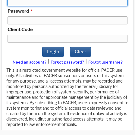
Password
*
Client Code
Login
Clear
|
|
Need an account?
Forgot password?
Forgot username?
This is a restricted government website for official PACER use
only. All activities of PACER subscribers or users of this system
for any purpose, and all access attempts, may be recorded and
monitored by persons authorized by the federal judiciary for
improper use, protection of system security, performance of
maintenance and for appropriate management by the judiciary of
its systems. By subscribing to PACER, users expressly consent to
system monitoring and to official access to data reviewed and
created by them on the system. If evidence of unlawful activity is
discovered, including unauthorized access attempts, it may be
reported to law enforcement officials.