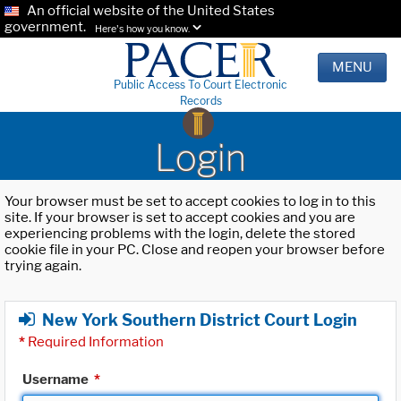
An official website of the United States
government.
Here's how you know.
MENU
Public Access To Court Electronic
Records
Login
Your browser must be set to accept cookies to log in to this
site. If your browser is set to accept cookies and you are
experiencing problems with the login, delete the stored
cookie file in your PC. Close and reopen your browser before
trying again.
New York Southern District Court Login
*
Required Information
Username
*