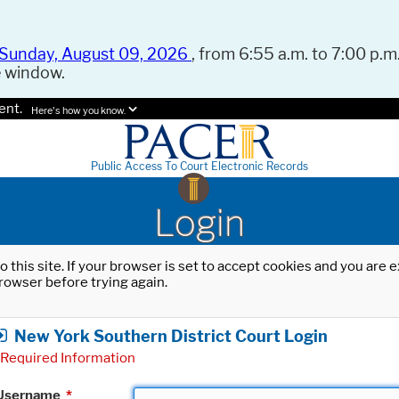
Sunday, August 09, 2026
, from 6:55 a.m. to 7:00 p.m.
e window.
ent.
Here's how you know.
Public Access To Court Electronic Records
Login
o this site. If your browser is set to accept cookies and you are
rowser before trying again.
New York Southern District Court Login
Required Information
Username
*