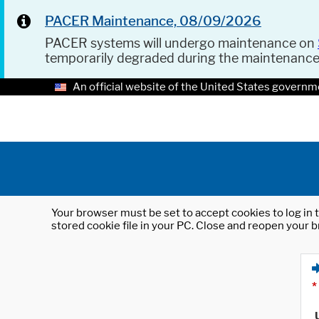
PACER Maintenance, 08/09/2026
PACER systems will undergo maintenance on
temporarily degraded during the maintenanc
An official website of the United States governm
Your browser must be set to accept cookies to log in t
stored cookie file in your PC. Close and reopen your b
*