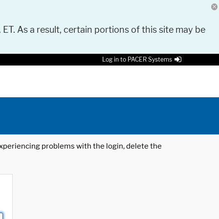
 ET. As a result, certain portions of this site may be
Log in to PACER Systems
 experiencing problems with the login, delete the