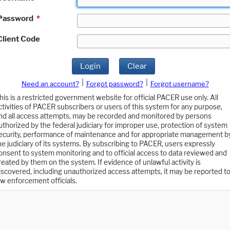
Password
*
Client Code
Login
Clear
|
|
Need an account?
Forgot password?
Forgot username?
his is a restricted government website for official PACER use only. All
ctivities of PACER subscribers or users of this system for any purpose,
nd all access attempts, may be recorded and monitored by persons
uthorized by the federal judiciary for improper use, protection of system
ecurity, performance of maintenance and for appropriate management b
he judiciary of its systems. By subscribing to PACER, users expressly
onsent to system monitoring and to official access to data reviewed and
reated by them on the system. If evidence of unlawful activity is
iscovered, including unauthorized access attempts, it may be reported t
aw enforcement officials.