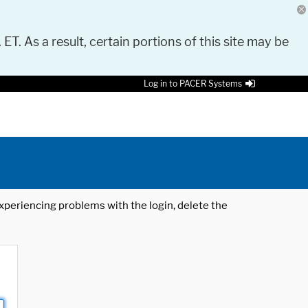
 ET. As a result, certain portions of this site may be
Log in to PACER Systems
 experiencing problems with the login, delete the