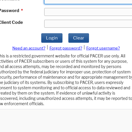
Password
*
Client Code
Login
Clear
|
|
Need an account?
Forgot password?
Forgot username?
his is a restricted government website for official PACER use only. All
ctivities of PACER subscribers or users of this system for any purpose,
nd all access attempts, may be recorded and monitored by persons
uthorized by the federal judiciary for improper use, protection of system
ecurity, performance of maintenance and for appropriate management b
he judiciary of its systems. By subscribing to PACER, users expressly
onsent to system monitoring and to official access to data reviewed and
reated by them on the system. If evidence of unlawful activity is
iscovered, including unauthorized access attempts, it may be reported t
aw enforcement officials.