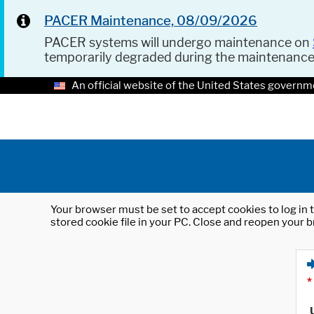
PACER Maintenance, 08/09/2026
PACER systems will undergo maintenance on
temporarily degraded during the maintenanc
An official website of the United States governm
Your browser must be set to accept cookies to log in t
stored cookie file in your PC. Close and reopen your b
*