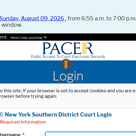
Sunday, August 09, 2026
, from 6:55 a.m. to 7:00 p.m.
e window.
ent.
Here's how you know.
Public Access To Court Electronic Records
Login
o this site. If your browser is set to accept cookies and you are
rowser before trying again.
New York Southern District Court Login
Required Information
Username
*