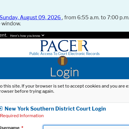
Sunday, August 09, 2026
, from 6:55 a.m. to 7:00 p.m.
e window.
ent.
Here's how you know.
Public Access To Court Electronic Records
Login
o this site. If your browser is set to accept cookies and you are
rowser before trying again.
New York Southern District Court Login
Required Information
Username
*