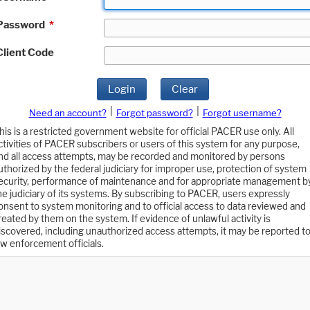
Password
*
Client Code
Login
Clear
|
|
Need an account?
Forgot password?
Forgot username?
his is a restricted government website for official PACER use only. All
ctivities of PACER subscribers or users of this system for any purpose,
nd all access attempts, may be recorded and monitored by persons
uthorized by the federal judiciary for improper use, protection of system
ecurity, performance of maintenance and for appropriate management b
he judiciary of its systems. By subscribing to PACER, users expressly
onsent to system monitoring and to official access to data reviewed and
reated by them on the system. If evidence of unlawful activity is
iscovered, including unauthorized access attempts, it may be reported t
aw enforcement officials.