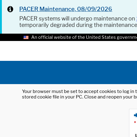
PACER Maintenance, 08/09/2026
PACER systems will undergo maintenance on
temporarily degraded during the maintenanc
An official website of the United States governm
Your browser must be set to accept cookies to log in t
stored cookie file in your PC. Close and reopen your b
*