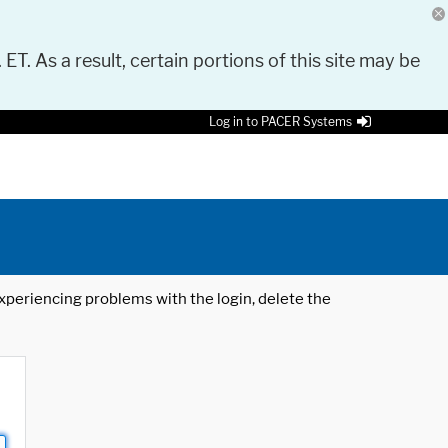
 ET. As a result, certain portions of this site may be
Log in to PACER Systems
 experiencing problems with the login, delete the