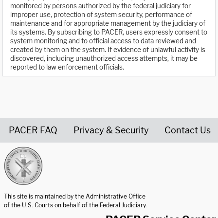
monitored by persons authorized by the federal judiciary for
improper use, protection of system security, performance of
maintenance and for appropriate management by the judiciary of
its systems. By subscribing to PACER, users expressly consent to
system monitoring and to official access to data reviewed and
created by them on the system. If evidence of unlawful activity is
discovered, including unauthorized access attempts, it may be
reported to law enforcement officials.
PACER FAQ
Privacy & Security
Contact Us
United States Courts home page
This site is maintained by the Administrative Office
of the U.S. Courts on behalf of the Federal Judiciary.