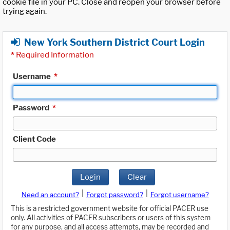
cookie file in your PC. Close and reopen your browser before
trying again.
New York Southern District Court Login
*
Required Information
Username
*
Password
*
Client Code
Login
Clear
|
|
Need an account?
Forgot password?
Forgot username?
This is a restricted government website for official PACER use
only. All activities of PACER subscribers or users of this system
for any purpose, and all access attempts, may be recorded and