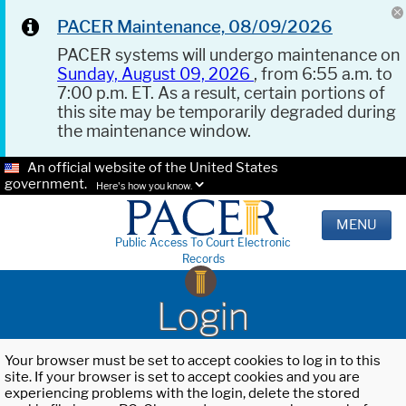
PACER Maintenance, 08/09/2026
PACER systems will undergo maintenance on
Sunday, August 09, 2026
, from 6:55 a.m. to
7:00 p.m. ET. As a result, certain portions of
this site may be temporarily degraded during
the maintenance window.
An official website of the United States
government.
Here's how you know.
MENU
Public Access To Court Electronic
Records
Login
Your browser must be set to accept cookies to log in to this
site. If your browser is set to accept cookies and you are
experiencing problems with the login, delete the stored