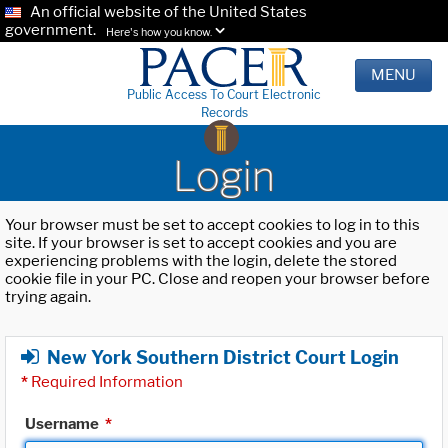
An official website of the United States
government.
Here's how you know.
MENU
Public Access To Court Electronic
Records
Login
Your browser must be set to accept cookies to log in to this
site. If your browser is set to accept cookies and you are
experiencing problems with the login, delete the stored
cookie file in your PC. Close and reopen your browser before
trying again.
New York Southern District Court Login
*
Required Information
Username
*