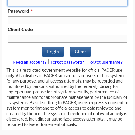
Password
*
Client Code
Login
Clear
|
|
Need an account?
Forgot password?
Forgot username?
This is a restricted government website for official PACER use
only. All activities of PACER subscribers or users of this system
for any purpose, and all access attempts, may be recorded and
monitored by persons authorized by the federal judiciary for
improper use, protection of system security, performance of
maintenance and for appropriate management by the judiciary of
its systems. By subscribing to PACER, users expressly consent to
system monitoring and to official access to data reviewed and
created by them on the system. If evidence of unlawful activity is
discovered, including unauthorized access attempts, it may be
reported to law enforcement officials.