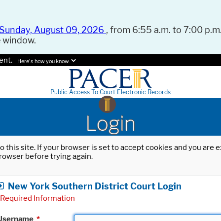
Sunday, August 09, 2026
, from 6:55 a.m. to 7:00 p.m.
e window.
ent.
Here's how you know.
Public Access To Court Electronic Records
Login
o this site. If your browser is set to accept cookies and you are
rowser before trying again.
New York Southern District Court Login
Required Information
Username
*