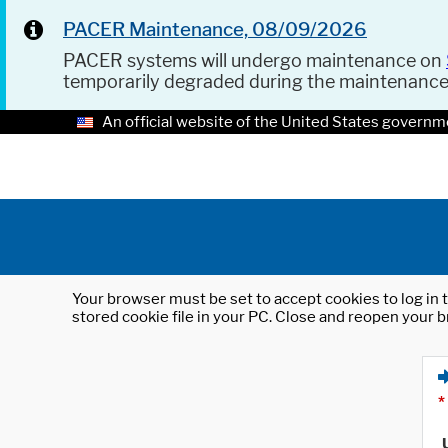
PACER Maintenance, 08/09/2026
PACER systems will undergo maintenance on
temporarily degraded during the maintenanc
An official website of the United States governm
Your browser must be set to accept cookies to log in t
stored cookie file in your PC. Close and reopen your b
*