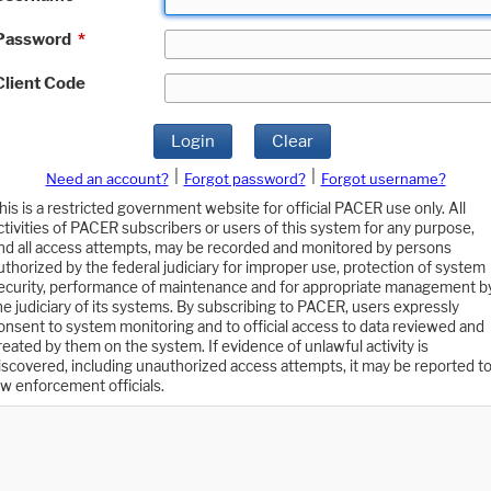
Password
*
Client Code
Login
Clear
|
|
Need an account?
Forgot password?
Forgot username?
his is a restricted government website for official PACER use only. All
ctivities of PACER subscribers or users of this system for any purpose,
nd all access attempts, may be recorded and monitored by persons
uthorized by the federal judiciary for improper use, protection of system
ecurity, performance of maintenance and for appropriate management b
he judiciary of its systems. By subscribing to PACER, users expressly
onsent to system monitoring and to official access to data reviewed and
reated by them on the system. If evidence of unlawful activity is
iscovered, including unauthorized access attempts, it may be reported t
aw enforcement officials.