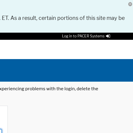
 ET. As a result, certain portions of this site may be
Log in to PACER Systems
 experiencing problems with the login, delete the