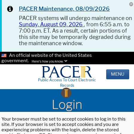
PACER Maintenance, 08/09/2026
PACER systems will undergo maintenance on
Sunday, August 09, 2026
, from 6:55 a.m. to
7:00 p.m. ET. As a result, certain portions of
this site may be temporarily degraded during
the maintenance window.
An official website of the United States
government.
Here's how you know.
MENU
Public Access To Court Electronic
Records
Login
Your browser must be set to accept cookies to log in to this
site. If your browser is set to accept cookies and you are
experiencing problems with the login, delete the stored