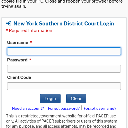
cookie file in your PC. Close and reopen your browser before
trying again.
New York Southern District Court Login
*
Required Information
Username
*
Password
*
Client Code
Login
Clear
|
|
Need an account?
Forgot password?
Forgot username?
This is a restricted government website for official PACER use
only. All activities of PACER subscribers or users of this system
for any purpose, and all access attempts, may be recorded and