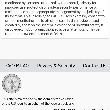
monitored by persons authorized by the federal judiciary for
improper use, protection of system security, performance of
maintenance and for appropriate management by the judiciary of
its systems. By subscribing to PACER, users expressly consent to
system monitoring and to official access to data reviewed and
created by them on the system. If evidence of unlawful activity is
discovered, including unauthorized access attempts, it may be
reported to law enforcement officials.
PACER FAQ
Privacy & Security
Contact Us
United States Courts home page
This site is maintained by the Administrative Office
of the U.S. Courts on behalf of the Federal Judiciary.