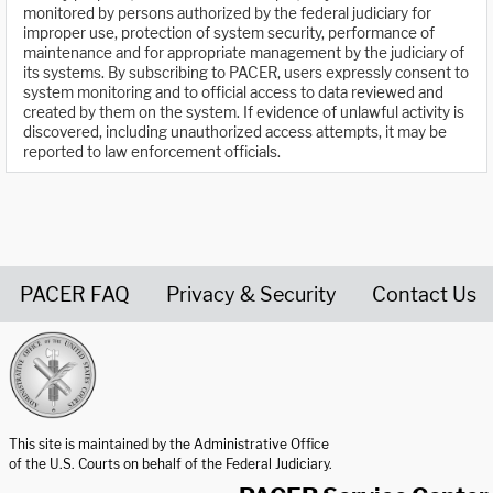
monitored by persons authorized by the federal judiciary for
improper use, protection of system security, performance of
maintenance and for appropriate management by the judiciary of
its systems. By subscribing to PACER, users expressly consent to
system monitoring and to official access to data reviewed and
created by them on the system. If evidence of unlawful activity is
discovered, including unauthorized access attempts, it may be
reported to law enforcement officials.
PACER FAQ
Privacy & Security
Contact Us
United States Courts home page
This site is maintained by the Administrative Office
of the U.S. Courts on behalf of the Federal Judiciary.