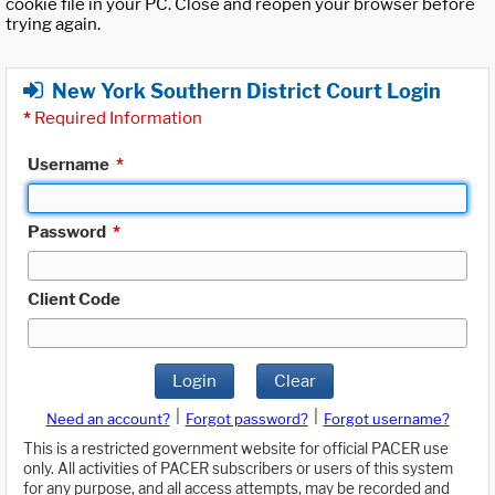
cookie file in your PC. Close and reopen your browser before
trying again.
New York Southern District Court Login
*
Required Information
Username
*
Password
*
Client Code
Login
Clear
|
|
Need an account?
Forgot password?
Forgot username?
This is a restricted government website for official PACER use
only. All activities of PACER subscribers or users of this system
for any purpose, and all access attempts, may be recorded and