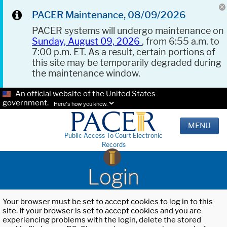
PACER Maintenance, 08/09/2026
PACER systems will undergo maintenance on
Sunday, August 09, 2026
, from 6:55 a.m. to
7:00 p.m. ET. As a result, certain portions of
this site may be temporarily degraded during
the maintenance window.
An official website of the United States
government.
Here's how you know.
MENU
Public Access To Court Electronic
Records
Login
Your browser must be set to accept cookies to log in to this
site. If your browser is set to accept cookies and you are
experiencing problems with the login, delete the stored