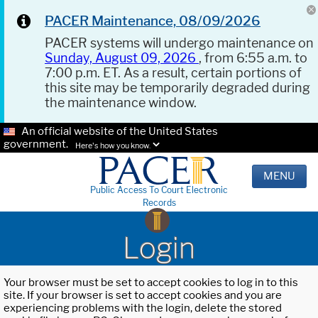
PACER Maintenance, 08/09/2026
PACER systems will undergo maintenance on
Sunday, August 09, 2026
, from 6:55 a.m. to
7:00 p.m. ET. As a result, certain portions of
this site may be temporarily degraded during
the maintenance window.
An official website of the United States
government.
Here's how you know.
MENU
Public Access To Court Electronic
Records
Login
Your browser must be set to accept cookies to log in to this
site. If your browser is set to accept cookies and you are
experiencing problems with the login, delete the stored