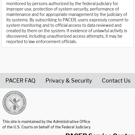
monitored by persons authorized by the federal judiciary for
improper use, protection of system security, performance of
maintenance and for appropriate management by the judiciary of
its systems. By subscribing to PACER, users expressly consent to
system monitoring and to official access to data reviewed and
created by them on the system. If evidence of unlawful activity is
discovered, including unauthorized access attempts, it may be
reported to law enforcement officials.
PACER FAQ
Privacy & Security
Contact Us
United States Courts home page
This site is maintained by the Administrative Office
of the U.S. Courts on behalf of the Federal Judiciary.