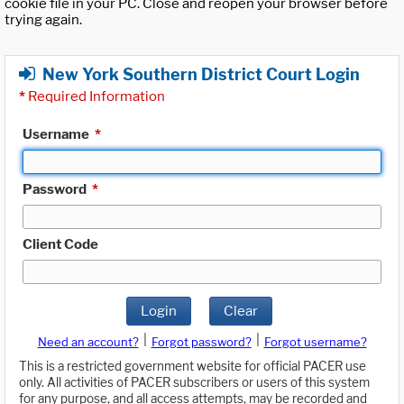
cookie file in your PC. Close and reopen your browser before
trying again.
New York Southern District Court Login
*
Required Information
Username
*
Password
*
Client Code
Login
Clear
|
|
Need an account?
Forgot password?
Forgot username?
This is a restricted government website for official PACER use
only. All activities of PACER subscribers or users of this system
for any purpose, and all access attempts, may be recorded and