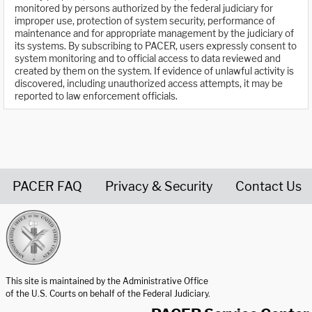
monitored by persons authorized by the federal judiciary for
improper use, protection of system security, performance of
maintenance and for appropriate management by the judiciary of
its systems. By subscribing to PACER, users expressly consent to
system monitoring and to official access to data reviewed and
created by them on the system. If evidence of unlawful activity is
discovered, including unauthorized access attempts, it may be
reported to law enforcement officials.
PACER FAQ
Privacy & Security
Contact Us
United States Courts home page
This site is maintained by the Administrative Office
of the U.S. Courts on behalf of the Federal Judiciary.