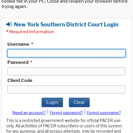
cookie file in your PC. Close and reopen your browser before
trying again.
New York Southern District Court Login
*
Required Information
Username
*
Password
*
Client Code
Login
Clear
|
|
Need an account?
Forgot password?
Forgot username?
This is a restricted government website for official PACER use
only. All activities of PACER subscribers or users of this system
for any purpose, and all access attempts, may be recorded and