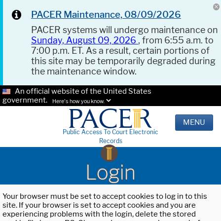
PACER Maintenance, 08/09/2026
PACER systems will undergo maintenance on
Sunday, August 09, 2026
, from 6:55 a.m. to
7:00 p.m. ET. As a result, certain portions of
this site may be temporarily degraded during
the maintenance window.
An official website of the United States
government.
Here's how you know.
MENU
Public Access To Court Electronic
Records
Login
Your browser must be set to accept cookies to log in to this
site. If your browser is set to accept cookies and you are
experiencing problems with the login, delete the stored