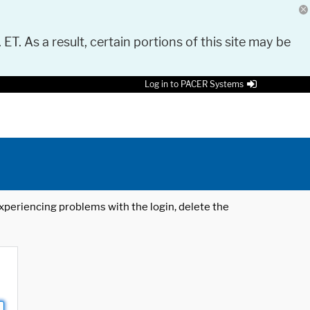
 ET. As a result, certain portions of this site may be
Log in to PACER Systems
 experiencing problems with the login, delete the