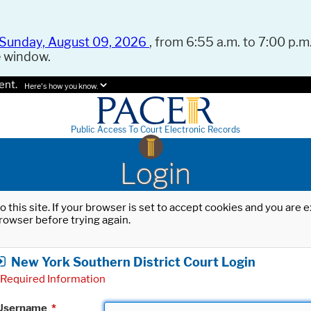
Sunday, August 09, 2026
, from 6:55 a.m. to 7:00 p.m.
e window.
ent.
Here's how you know.
Public Access To Court Electronic Records
Login
o this site. If your browser is set to accept cookies and you are
rowser before trying again.
New York Southern District Court Login
Required Information
Username
*