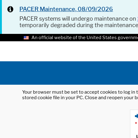
PACER Maintenance, 08/09/2026
PACER systems will undergo maintenance on
temporarily degraded during the maintenanc
An official website of the United States governm
Your browser must be set to accept cookies to log in t
stored cookie file in your PC. Close and reopen your b
*