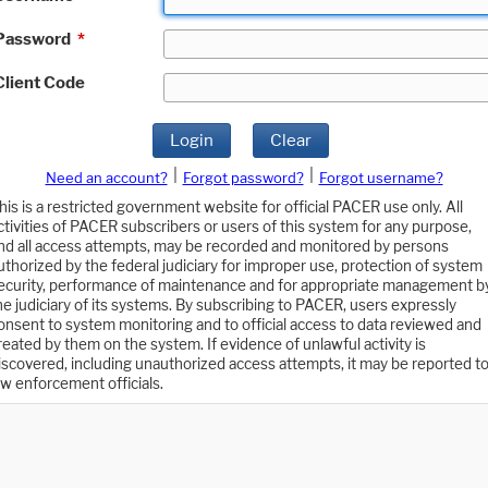
Password
*
Client Code
Login
Clear
|
|
Need an account?
Forgot password?
Forgot username?
his is a restricted government website for official PACER use only. All
ctivities of PACER subscribers or users of this system for any purpose,
nd all access attempts, may be recorded and monitored by persons
uthorized by the federal judiciary for improper use, protection of system
ecurity, performance of maintenance and for appropriate management b
he judiciary of its systems. By subscribing to PACER, users expressly
onsent to system monitoring and to official access to data reviewed and
reated by them on the system. If evidence of unlawful activity is
iscovered, including unauthorized access attempts, it may be reported t
aw enforcement officials.