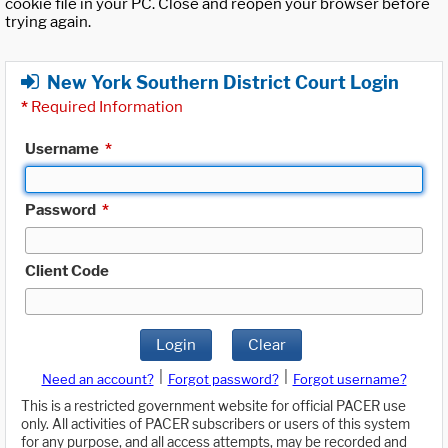
cookie file in your PC. Close and reopen your browser before
trying again.
New York Southern District Court Login
*
Required Information
Username
*
Password
*
Client Code
Login
Clear
|
|
Need an account?
Forgot password?
Forgot username?
This is a restricted government website for official PACER use
only. All activities of PACER subscribers or users of this system
for any purpose, and all access attempts, may be recorded and