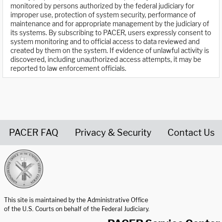
monitored by persons authorized by the federal judiciary for
improper use, protection of system security, performance of
maintenance and for appropriate management by the judiciary of
its systems. By subscribing to PACER, users expressly consent to
system monitoring and to official access to data reviewed and
created by them on the system. If evidence of unlawful activity is
discovered, including unauthorized access attempts, it may be
reported to law enforcement officials.
PACER FAQ
Privacy & Security
Contact Us
United States Courts home page
This site is maintained by the Administrative Office
of the U.S. Courts on behalf of the Federal Judiciary.