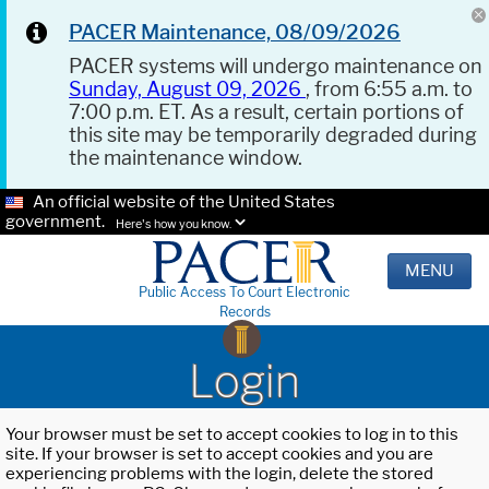
PACER Maintenance, 08/09/2026
PACER systems will undergo maintenance on
Sunday, August 09, 2026
, from 6:55 a.m. to
7:00 p.m. ET. As a result, certain portions of
this site may be temporarily degraded during
the maintenance window.
An official website of the United States
government.
Here's how you know.
MENU
Public Access To Court Electronic
Records
Login
Your browser must be set to accept cookies to log in to this
site. If your browser is set to accept cookies and you are
experiencing problems with the login, delete the stored