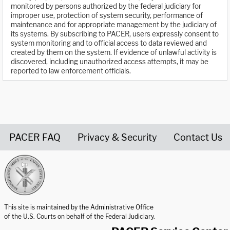
monitored by persons authorized by the federal judiciary for
improper use, protection of system security, performance of
maintenance and for appropriate management by the judiciary of
its systems. By subscribing to PACER, users expressly consent to
system monitoring and to official access to data reviewed and
created by them on the system. If evidence of unlawful activity is
discovered, including unauthorized access attempts, it may be
reported to law enforcement officials.
PACER FAQ
Privacy & Security
Contact Us
United States Courts home page
This site is maintained by the Administrative Office
of the U.S. Courts on behalf of the Federal Judiciary.