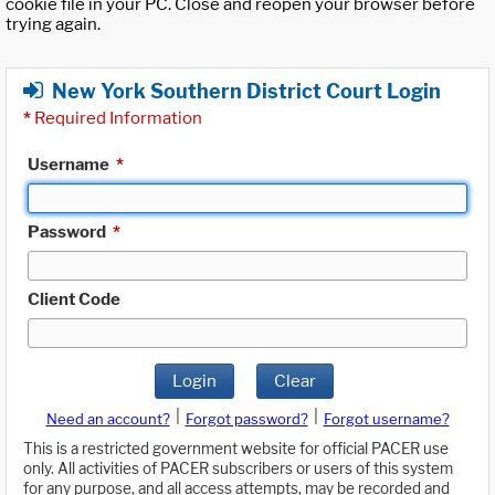
cookie file in your PC. Close and reopen your browser before
trying again.
New York Southern District Court Login
*
Required Information
Username
*
Password
*
Client Code
Login
Clear
|
|
Need an account?
Forgot password?
Forgot username?
This is a restricted government website for official PACER use
only. All activities of PACER subscribers or users of this system
for any purpose, and all access attempts, may be recorded and