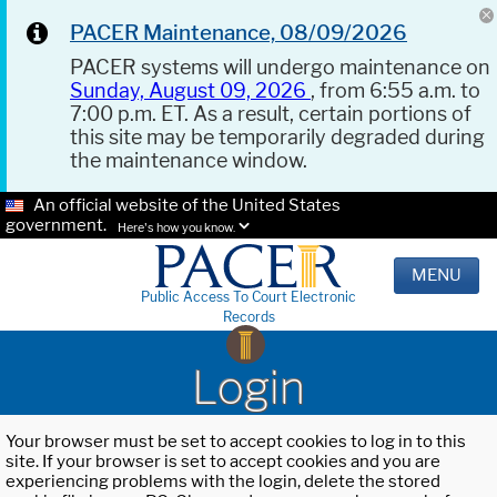
PACER Maintenance, 08/09/2026
PACER systems will undergo maintenance on
Sunday, August 09, 2026
, from 6:55 a.m. to
7:00 p.m. ET. As a result, certain portions of
this site may be temporarily degraded during
the maintenance window.
An official website of the United States
government.
Here's how you know.
MENU
Public Access To Court Electronic
Records
Login
Your browser must be set to accept cookies to log in to this
site. If your browser is set to accept cookies and you are
experiencing problems with the login, delete the stored