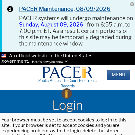
PACER Maintenance, 08/09/2026
PACER systems will undergo maintenance on
Sunday, August 09, 2026
, from 6:55 a.m. to
7:00 p.m. ET. As a result, certain portions of
this site may be temporarily degraded during
the maintenance window.
An official website of the United States
government.
Here's how you know.
MENU
Public Access To Court Electronic
Records
Login
Your browser must be set to accept cookies to log in to this
site. If your browser is set to accept cookies and you are
experiencing problems with the login, delete the stored