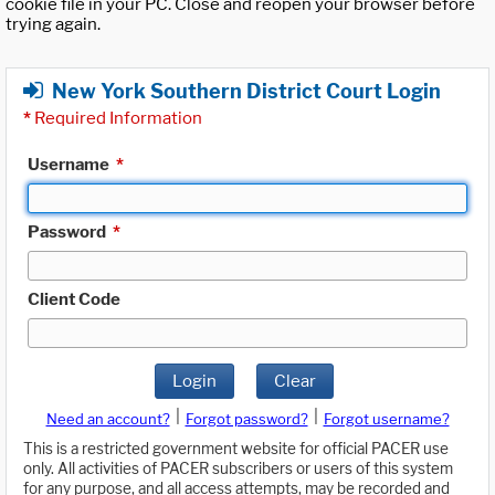
cookie file in your PC. Close and reopen your browser before
trying again.
New York Southern District Court Login
*
Required Information
Username
*
Password
*
Client Code
Login
Clear
|
|
Need an account?
Forgot password?
Forgot username?
This is a restricted government website for official PACER use
only. All activities of PACER subscribers or users of this system
for any purpose, and all access attempts, may be recorded and