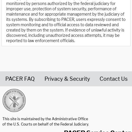
monitored by persons authorized by the federal judiciary for
improper use, protection of system security, performance of
maintenance and for appropriate management by the judiciary of
its systems. By subscribing to PACER, users expressly consent to
system monitoring and to official access to data reviewed and
created by them on the system. If evidence of unlawful activity is
discovered, including unauthorized access attempts, it may be
reported to law enforcement officials.
PACER FAQ
Privacy & Security
Contact Us
United States Courts home page
This site is maintained by the Administrative Office
of the U.S. Courts on behalf of the Federal Judiciary.