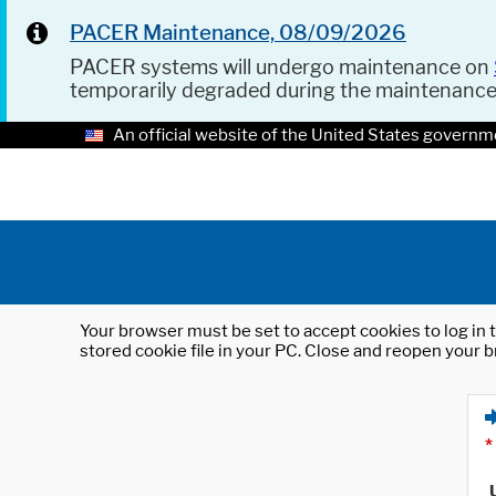
PACER Maintenance, 08/09/2026
PACER systems will undergo maintenance on
temporarily degraded during the maintenanc
An official website of the United States governm
Your browser must be set to accept cookies to log in t
stored cookie file in your PC. Close and reopen your b
*