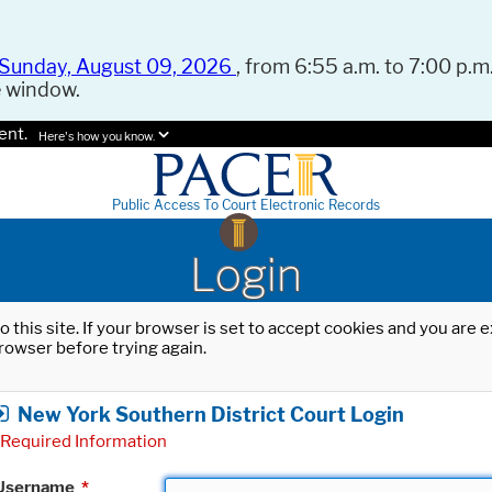
Sunday, August 09, 2026
, from 6:55 a.m. to 7:00 p.m.
e window.
ent.
Here's how you know.
Public Access To Court Electronic Records
Login
o this site. If your browser is set to accept cookies and you are
rowser before trying again.
New York Southern District Court Login
Required Information
Username
*