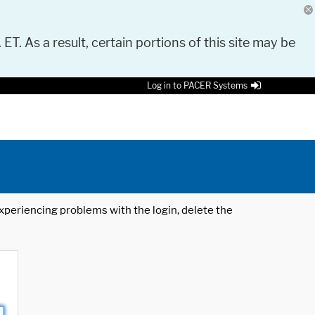
 ET. As a result, certain portions of this site may be
Log in to PACER Systems
 experiencing problems with the login, delete the