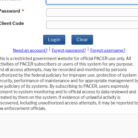
Password
*
Client Code
Login
Clear
|
|
Need an account?
Forgot password?
Forgot username?
his is a restricted government website for official PACER use only. All
ctivities of PACER subscribers or users of this system for any purpose,
nd all access attempts, may be recorded and monitored by persons
uthorized by the federal judiciary for improper use, protection of system
ecurity, performance of maintenance and for appropriate management b
he judiciary of its systems. By subscribing to PACER, users expressly
onsent to system monitoring and to official access to data reviewed and
reated by them on the system. If evidence of unlawful activity is
iscovered, including unauthorized access attempts, it may be reported t
aw enforcement officials.