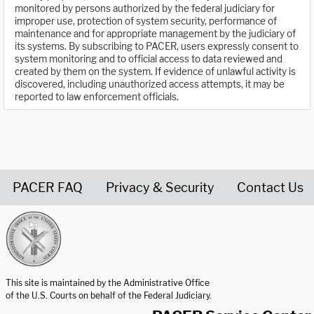
monitored by persons authorized by the federal judiciary for
improper use, protection of system security, performance of
maintenance and for appropriate management by the judiciary of
its systems. By subscribing to PACER, users expressly consent to
system monitoring and to official access to data reviewed and
created by them on the system. If evidence of unlawful activity is
discovered, including unauthorized access attempts, it may be
reported to law enforcement officials.
PACER FAQ
Privacy & Security
Contact Us
United States Courts home page
This site is maintained by the Administrative Office
of the U.S. Courts on behalf of the Federal Judiciary.