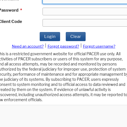
Password
*
Client Code
Login
Clear
|
|
Need an account?
Forgot password?
Forgot username?
his is a restricted government website for official PACER use only. All
ctivities of PACER subscribers or users of this system for any purpose,
nd all access attempts, may be recorded and monitored by persons
uthorized by the federal judiciary for improper use, protection of system
ecurity, performance of maintenance and for appropriate management b
he judiciary of its systems. By subscribing to PACER, users expressly
onsent to system monitoring and to official access to data reviewed and
reated by them on the system. If evidence of unlawful activity is
iscovered, including unauthorized access attempts, it may be reported t
aw enforcement officials.