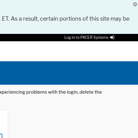
 ET. As a result, certain portions of this site may be
Log in to PACER Systems
 experiencing problems with the login, delete the