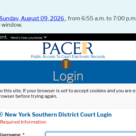
Sunday, August 09, 2026
, from 6:55 a.m. to 7:00 p.m.
e window.
ent.
Here's how you know.
Public Access To Court Electronic Records
Login
o this site. If your browser is set to accept cookies and you are
rowser before trying again.
New York Southern District Court Login
Required Information
Username
*