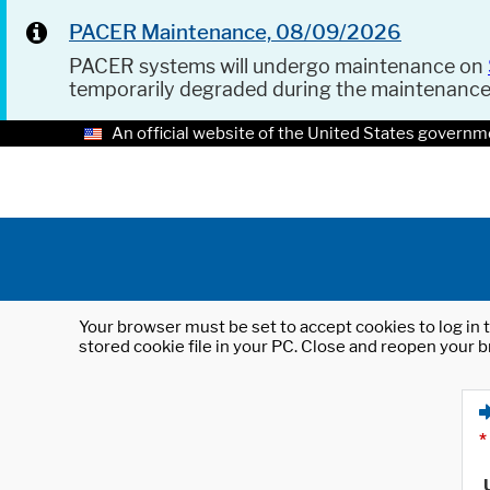
PACER Maintenance, 08/09/2026
PACER systems will undergo maintenance on
temporarily degraded during the maintenanc
An official website of the United States governm
Your browser must be set to accept cookies to log in t
stored cookie file in your PC. Close and reopen your b
*