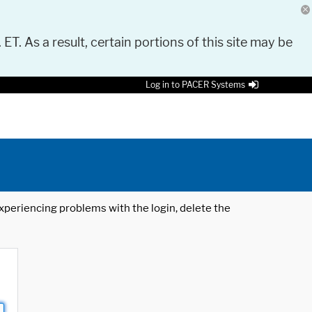
 ET. As a result, certain portions of this site may be
Log in to PACER Systems
 experiencing problems with the login, delete the