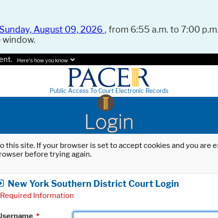
Sunday, August 09, 2026
, from 6:55 a.m. to 7:00 p.m.
e window.
ent.
Here's how you know.
Public Access To Court Electronic Records
Login
o this site. If your browser is set to accept cookies and you are
rowser before trying again.
New York Southern District Court Login
Required Information
Username
*