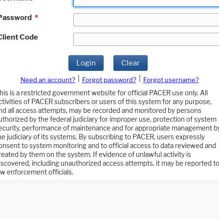
Password
*
Client Code
Login
Clear
|
|
Need an account?
Forgot password?
Forgot username?
his is a restricted government website for official PACER use only. All
ctivities of PACER subscribers or users of this system for any purpose,
nd all access attempts, may be recorded and monitored by persons
uthorized by the federal judiciary for improper use, protection of system
ecurity, performance of maintenance and for appropriate management b
he judiciary of its systems. By subscribing to PACER, users expressly
onsent to system monitoring and to official access to data reviewed and
reated by them on the system. If evidence of unlawful activity is
iscovered, including unauthorized access attempts, it may be reported t
aw enforcement officials.