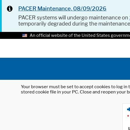
PACER Maintenance, 08/09/2026
PACER systems will undergo maintenance on
temporarily degraded during the maintenanc
An official website of the United States governm
Your browser must be set to accept cookies to log in t
stored cookie file in your PC. Close and reopen your b
*