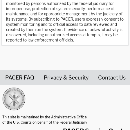
monitored by persons authorized by the federal judiciary for
improper use, protection of system security, performance of
maintenance and for appropriate management by the judiciary of
its systems. By subscribing to PACER, users expressly consent to
system monitoring and to official access to data reviewed and
created by them on the system. If evidence of unlawful activity is
discovered, including unauthorized access attempts, it may be
reported to law enforcement officials.
PACER FAQ
Privacy & Security
Contact Us
United States Courts home page
This site is maintained by the Administrative Office
of the U.S. Courts on behalf of the Federal Judiciary.