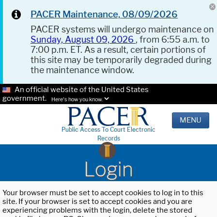
PACER Maintenance, 08/09/2026
PACER systems will undergo maintenance on
Sunday, August 09, 2026
, from 6:55 a.m. to
7:00 p.m. ET. As a result, certain portions of
this site may be temporarily degraded during
the maintenance window.
An official website of the United States
government.
Here's how you know.
MENU
Public Access To Court Electronic
Records
Login
Your browser must be set to accept cookies to log in to this
site. If your browser is set to accept cookies and you are
experiencing problems with the login, delete the stored