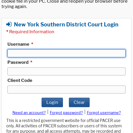
cookie file in your PC. Close and reopen your browser before
trying again.
New York Southern District Court Login
*
Required Information
Username
*
Password
*
Client Code
Login
Clear
|
|
Need an account?
Forgot password?
Forgot username?
This is a restricted government website for official PACER use
only. All activities of PACER subscribers or users of this system
for any purpose, and all access attempts, may be recorded and