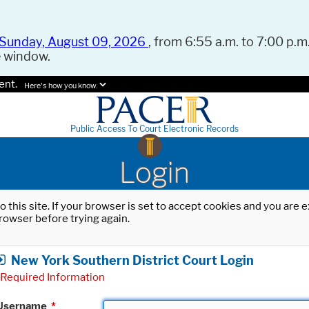
Sunday, August 09, 2026
, from 6:55 a.m. to 7:00 p.m.
e window.
ent.
Here's how you know.
Public Access To Court Electronic Records
Login
o this site. If your browser is set to accept cookies and you are
rowser before trying again.
New York Southern District Court Login
Required Information
Username
*