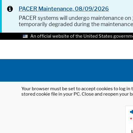
PACER Maintenance, 08/09/2026
PACER systems will undergo maintenance on
temporarily degraded during the maintenanc
An official website of the United States governm
Your browser must be set to accept cookies to log in t
stored cookie file in your PC. Close and reopen your b
*