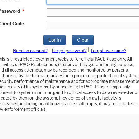
Password
*
Client Code
Login
Clear
|
|
Need an account?
Forgot password?
Forgot username?
his is a restricted government website for official PACER use only. All
ctivities of PACER subscribers or users of this system for any purpose,
nd all access attempts, may be recorded and monitored by persons
uthorized by the federal judiciary for improper use, protection of system
ecurity, performance of maintenance and for appropriate management b
he judiciary of its systems. By subscribing to PACER, users expressly
onsent to system monitoring and to official access to data reviewed and
reated by them on the system. If evidence of unlawful activity is
iscovered, including unauthorized access attempts, it may be reported t
aw enforcement officials.