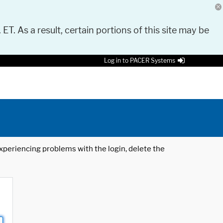
 ET. As a result, certain portions of this site may be
Log in to PACER Systems
 experiencing problems with the login, delete the