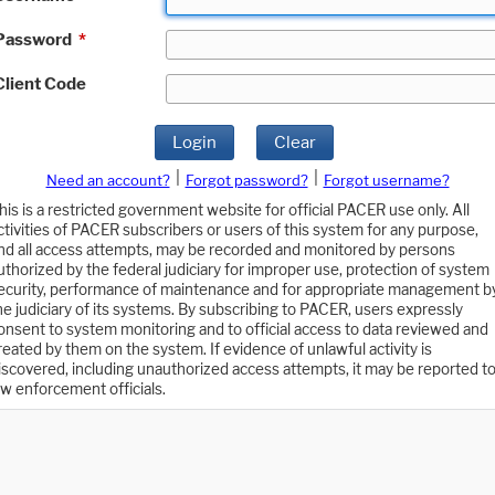
Password
*
Client Code
Login
Clear
|
|
Need an account?
Forgot password?
Forgot username?
his is a restricted government website for official PACER use only. All
ctivities of PACER subscribers or users of this system for any purpose,
nd all access attempts, may be recorded and monitored by persons
uthorized by the federal judiciary for improper use, protection of system
ecurity, performance of maintenance and for appropriate management b
he judiciary of its systems. By subscribing to PACER, users expressly
onsent to system monitoring and to official access to data reviewed and
reated by them on the system. If evidence of unlawful activity is
iscovered, including unauthorized access attempts, it may be reported t
aw enforcement officials.