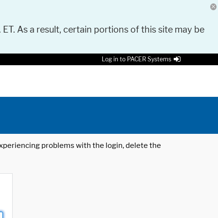
 ET. As a result, certain portions of this site may be
Log in to PACER Systems
 experiencing problems with the login, delete the