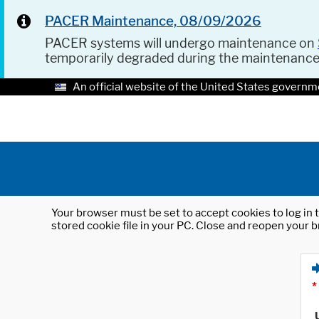
PACER Maintenance, 08/09/2026
PACER systems will undergo maintenance on
temporarily degraded during the maintenanc
An official website of the United States governm
Your browser must be set to accept cookies to log in t
stored cookie file in your PC. Close and reopen your b
*