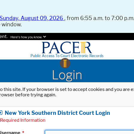
Sunday, August 09, 2026
, from 6:55 a.m. to 7:00 p.m.
e window.
ent.
Here's how you know.
Public Access To Court Electronic Records
Login
o this site. If your browser is set to accept cookies and you are
rowser before trying again.
New York Southern District Court Login
Required Information
Username
*