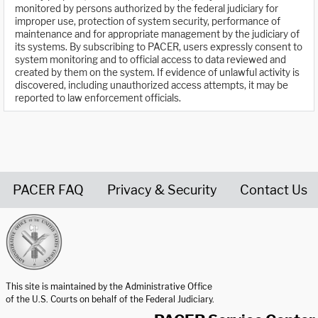
monitored by persons authorized by the federal judiciary for
improper use, protection of system security, performance of
maintenance and for appropriate management by the judiciary of
its systems. By subscribing to PACER, users expressly consent to
system monitoring and to official access to data reviewed and
created by them on the system. If evidence of unlawful activity is
discovered, including unauthorized access attempts, it may be
reported to law enforcement officials.
PACER FAQ
Privacy & Security
Contact Us
United States Courts home page
This site is maintained by the Administrative Office
of the U.S. Courts on behalf of the Federal Judiciary.