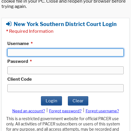
cookie file in your PC. Close and reopen your browser before
trying again.
New York Southern District Court Login
*
Required Information
Username
*
Password
*
Client Code
Login
Clear
|
|
Need an account?
Forgot password?
Forgot username?
This is a restricted government website for official PACER use
only. All activities of PACER subscribers or users of this system
for any purpose, and all access attempts, may be recorded and