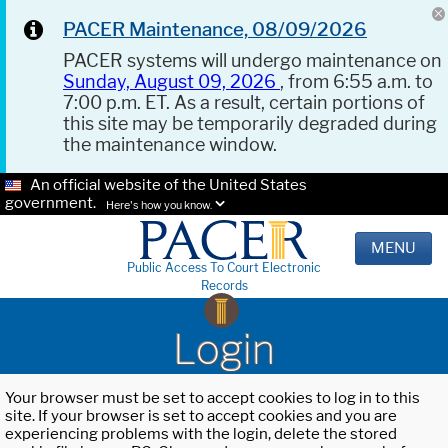
PACER Maintenance, 08/09/2026
PACER systems will undergo maintenance on
Sunday, August 09, 2026
, from 6:55 a.m. to
7:00 p.m. ET. As a result, certain portions of
this site may be temporarily degraded during
the maintenance window.
An official website of the United States
government.
Here's how you know.
MENU
Public Access To Court Electronic
Records
Login
Your browser must be set to accept cookies to log in to this
site. If your browser is set to accept cookies and you are
experiencing problems with the login, delete the stored