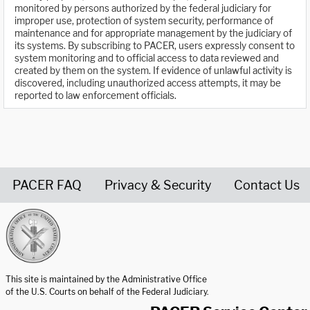
monitored by persons authorized by the federal judiciary for
improper use, protection of system security, performance of
maintenance and for appropriate management by the judiciary of
its systems. By subscribing to PACER, users expressly consent to
system monitoring and to official access to data reviewed and
created by them on the system. If evidence of unlawful activity is
discovered, including unauthorized access attempts, it may be
reported to law enforcement officials.
PACER FAQ
Privacy & Security
Contact Us
United States Courts home page
This site is maintained by the Administrative Office
of the U.S. Courts on behalf of the Federal Judiciary.