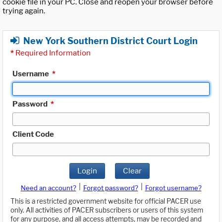
cookie file in your PC. Close and reopen your browser before
trying again.
New York Southern District Court Login
*
Required Information
Username
*
Password
*
Client Code
Login
Clear
|
|
Need an account?
Forgot password?
Forgot username?
This is a restricted government website for official PACER use
only. All activities of PACER subscribers or users of this system
for any purpose, and all access attempts, may be recorded and