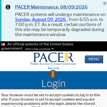
PACER Maintenance, 08/09/2026
PACER systems will undergo maintenance on
Sunday, August 09, 2026
, from 6:55 a.m. to
7:00 p.m. ET. As a result, certain portions of
this site may be temporarily degraded during
the maintenance window.
An official website of the United States
government.
Here's how you know.
MENU
Public Access To Court Electronic
Records
Login
Your browser must be set to accept cookies to log in to this
site. If your browser is set to accept cookies and you are
experiencing problems with the login, delete the stored