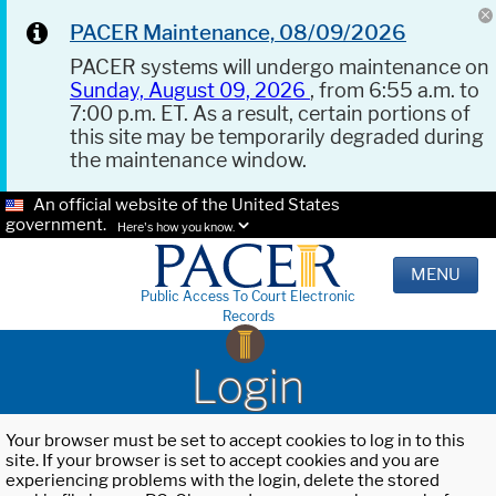
PACER Maintenance, 08/09/2026
PACER systems will undergo maintenance on
Sunday, August 09, 2026
, from 6:55 a.m. to
7:00 p.m. ET. As a result, certain portions of
this site may be temporarily degraded during
the maintenance window.
An official website of the United States
government.
Here's how you know.
MENU
Public Access To Court Electronic
Records
Login
Your browser must be set to accept cookies to log in to this
site. If your browser is set to accept cookies and you are
experiencing problems with the login, delete the stored