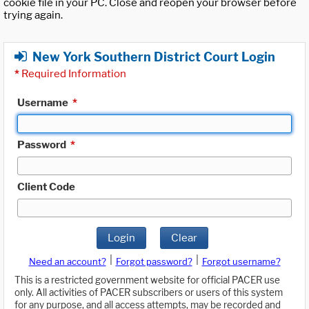
cookie file in your PC. Close and reopen your browser before
trying again.
New York Southern District Court Login
*
Required Information
Username
*
Password
*
Client Code
Login
Clear
|
|
Need an account?
Forgot password?
Forgot username?
This is a restricted government website for official PACER use
only. All activities of PACER subscribers or users of this system
for any purpose, and all access attempts, may be recorded and