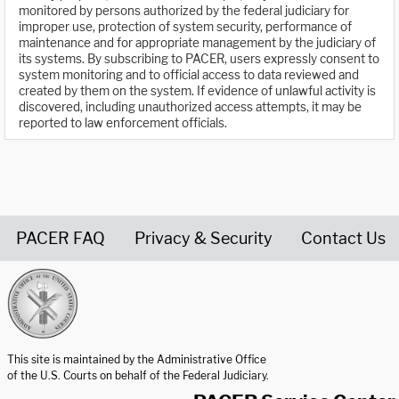
monitored by persons authorized by the federal judiciary for
improper use, protection of system security, performance of
maintenance and for appropriate management by the judiciary of
its systems. By subscribing to PACER, users expressly consent to
system monitoring and to official access to data reviewed and
created by them on the system. If evidence of unlawful activity is
discovered, including unauthorized access attempts, it may be
reported to law enforcement officials.
PACER FAQ
Privacy & Security
Contact Us
United States Courts home page
This site is maintained by the Administrative Office
of the U.S. Courts on behalf of the Federal Judiciary.