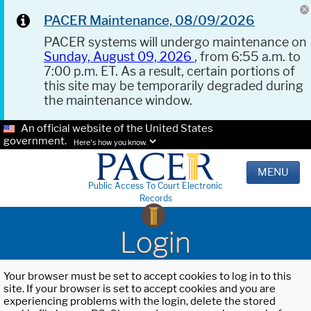
PACER Maintenance, 08/09/2026
PACER systems will undergo maintenance on
Sunday, August 09, 2026
, from 6:55 a.m. to
7:00 p.m. ET. As a result, certain portions of
this site may be temporarily degraded during
the maintenance window.
An official website of the United States
government.
Here's how you know.
MENU
Public Access To Court Electronic
Records
Login
Your browser must be set to accept cookies to log in to this
site. If your browser is set to accept cookies and you are
experiencing problems with the login, delete the stored