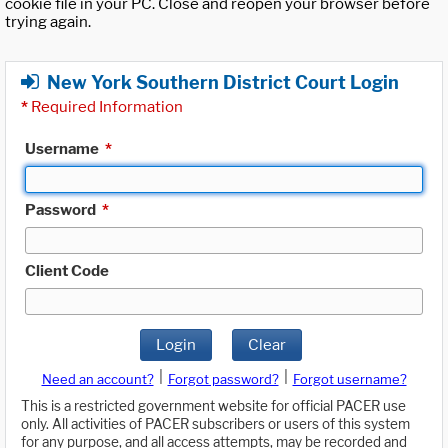
cookie file in your PC. Close and reopen your browser before
trying again.
New York Southern District Court Login
*
Required Information
Username
*
Password
*
Client Code
Login
Clear
|
|
Need an account?
Forgot password?
Forgot username?
This is a restricted government website for official PACER use
only. All activities of PACER subscribers or users of this system
for any purpose, and all access attempts, may be recorded and