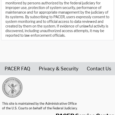
monitored by persons authorized by the federal judiciary for
improper use, protection of system security, performance of
maintenance and for appropriate management by the judiciary of
its systems. By subscribing to PACER, users expressly consent to
system monitoring and to official access to data reviewed and
created by them on the system. If evidence of unlawful activity is
discovered, including unauthorized access attempts, it may be
reported to law enforcement officials.
PACER FAQ
Privacy & Security
Contact Us
United States Courts home page
This site is maintained by the Administrative Office
of the U.S. Courts on behalf of the Federal Judiciary.