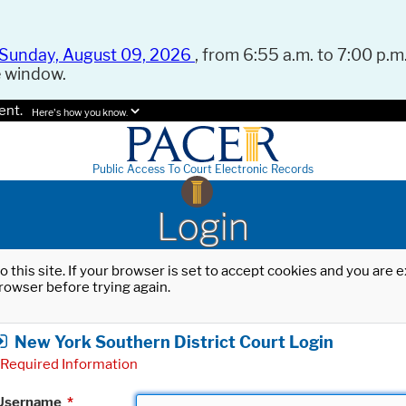
Sunday, August 09, 2026
, from 6:55 a.m. to 7:00 p.m.
e window.
ent.
Here's how you know.
Public Access To Court Electronic Records
Login
o this site. If your browser is set to accept cookies and you are
rowser before trying again.
New York Southern District Court Login
Required Information
Username
*