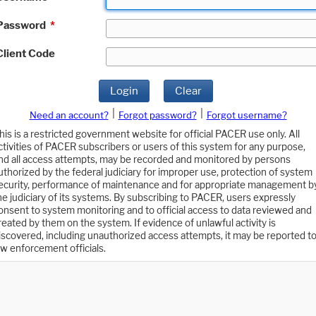
Password
*
Client Code
Login
Clear
|
|
Need an account?
Forgot password?
Forgot username?
his is a restricted government website for official PACER use only. All
ctivities of PACER subscribers or users of this system for any purpose,
nd all access attempts, may be recorded and monitored by persons
uthorized by the federal judiciary for improper use, protection of system
ecurity, performance of maintenance and for appropriate management b
he judiciary of its systems. By subscribing to PACER, users expressly
onsent to system monitoring and to official access to data reviewed and
reated by them on the system. If evidence of unlawful activity is
iscovered, including unauthorized access attempts, it may be reported t
aw enforcement officials.