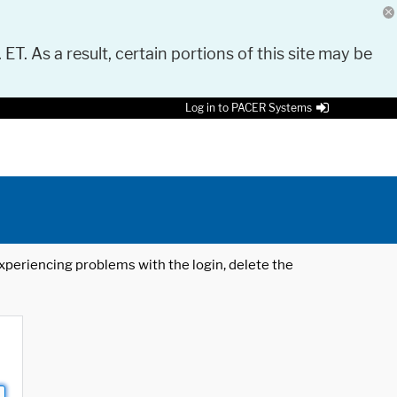
 ET. As a result, certain portions of this site may be
Log in to PACER Systems
 experiencing problems with the login, delete the