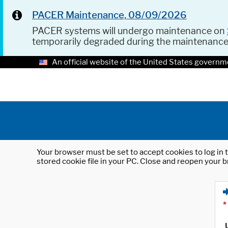
PACER Maintenance, 08/09/2026
PACER systems will undergo maintenance on
temporarily degraded during the maintenanc
An official website of the United States governm
Your browser must be set to accept cookies to log in t
stored cookie file in your PC. Close and reopen your b
*