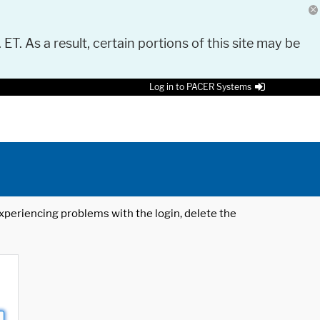
 ET. As a result, certain portions of this site may be
Log in to PACER Systems
 experiencing problems with the login, delete the