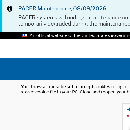
PACER Maintenance, 08/09/2026
PACER systems will undergo maintenance on
temporarily degraded during the maintenanc
An official website of the United States governm
Your browser must be set to accept cookies to log in t
stored cookie file in your PC. Close and reopen your b
*