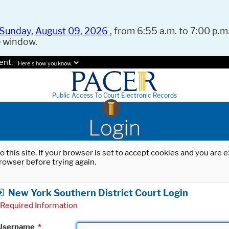
Sunday, August 09, 2026
, from 6:55 a.m. to 7:00 p.m.
e window.
ent.
Here's how you know.
Public Access To Court Electronic Records
Login
o this site. If your browser is set to accept cookies and you are
rowser before trying again.
New York Southern District Court Login
Required Information
Username
*