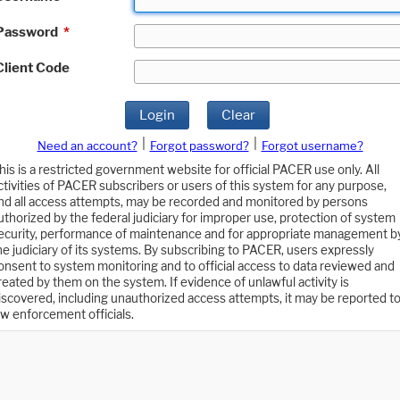
Password
*
Client Code
Login
Clear
|
|
Need an account?
Forgot password?
Forgot username?
his is a restricted government website for official PACER use only. All
ctivities of PACER subscribers or users of this system for any purpose,
nd all access attempts, may be recorded and monitored by persons
uthorized by the federal judiciary for improper use, protection of system
ecurity, performance of maintenance and for appropriate management b
he judiciary of its systems. By subscribing to PACER, users expressly
onsent to system monitoring and to official access to data reviewed and
reated by them on the system. If evidence of unlawful activity is
iscovered, including unauthorized access attempts, it may be reported t
aw enforcement officials.