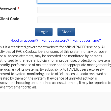
Password
*
Client Code
Login
Clear
|
|
Need an account?
Forgot password?
Forgot username?
his is a restricted government website for official PACER use only. All
ctivities of PACER subscribers or users of this system for any purpose,
nd all access attempts, may be recorded and monitored by persons
uthorized by the federal judiciary for improper use, protection of system
ecurity, performance of maintenance and for appropriate management b
he judiciary of its systems. By subscribing to PACER, users expressly
onsent to system monitoring and to official access to data reviewed and
reated by them on the system. If evidence of unlawful activity is
iscovered, including unauthorized access attempts, it may be reported t
aw enforcement officials.