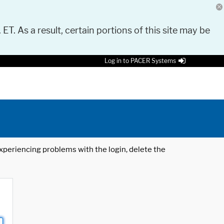
 ET. As a result, certain portions of this site may be
Log in to PACER Systems
 experiencing problems with the login, delete the