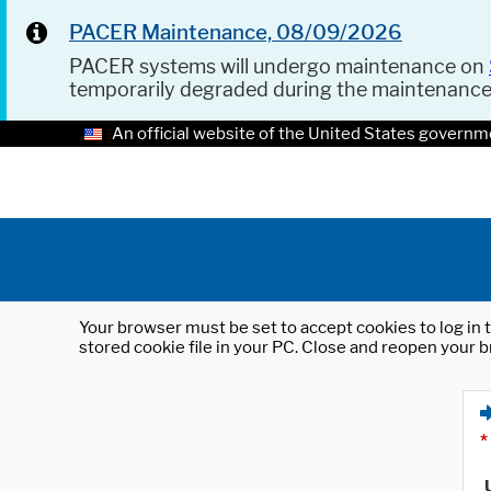
PACER Maintenance, 08/09/2026
PACER systems will undergo maintenance on
temporarily degraded during the maintenanc
An official website of the United States governm
Your browser must be set to accept cookies to log in t
stored cookie file in your PC. Close and reopen your b
*