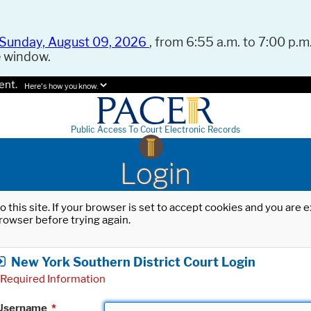
Sunday, August 09, 2026
, from 6:55 a.m. to 7:00 p.m.
e window.
ent.
Here's how you know.
Public Access To Court Electronic Records
Login
o this site. If your browser is set to accept cookies and you are
rowser before trying again.
New York Southern District Court Login
Required Information
Username
*