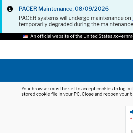
PACER Maintenance, 08/09/2026
PACER systems will undergo maintenance on
temporarily degraded during the maintenanc
An official website of the United States governm
Your browser must be set to accept cookies to log in t
stored cookie file in your PC. Close and reopen your b
*