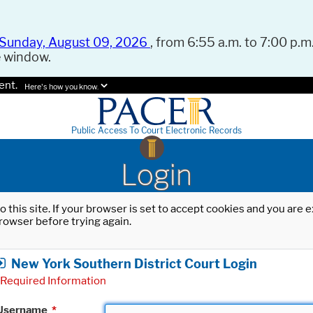
Sunday, August 09, 2026
, from 6:55 a.m. to 7:00 p.m.
e window.
ent.
Here's how you know.
Public Access To Court Electronic Records
Login
o this site. If your browser is set to accept cookies and you are
rowser before trying again.
New York Southern District Court Login
Required Information
Username
*