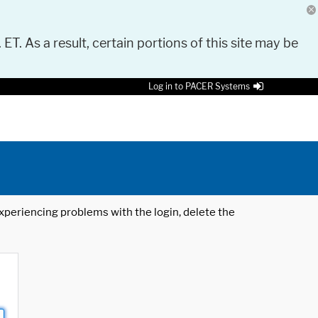
 ET. As a result, certain portions of this site may be
Log in to PACER Systems
 experiencing problems with the login, delete the