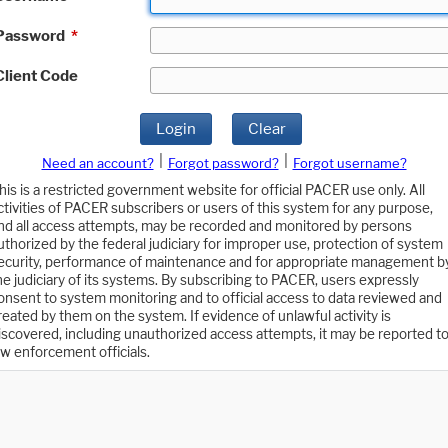
Password
*
Client Code
Login
Clear
|
|
Need an account?
Forgot password?
Forgot username?
his is a restricted government website for official PACER use only. All
ctivities of PACER subscribers or users of this system for any purpose,
nd all access attempts, may be recorded and monitored by persons
uthorized by the federal judiciary for improper use, protection of system
ecurity, performance of maintenance and for appropriate management b
he judiciary of its systems. By subscribing to PACER, users expressly
onsent to system monitoring and to official access to data reviewed and
reated by them on the system. If evidence of unlawful activity is
iscovered, including unauthorized access attempts, it may be reported t
aw enforcement officials.