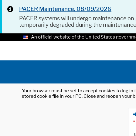
PACER Maintenance, 08/09/2026
PACER systems will undergo maintenance on
temporarily degraded during the maintenanc
An official website of the United States governm
Your browser must be set to accept cookies to log in t
stored cookie file in your PC. Close and reopen your b
*