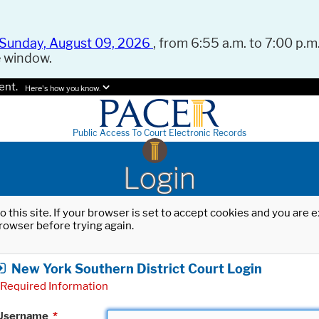
Sunday, August 09, 2026
, from 6:55 a.m. to 7:00 p.m.
e window.
ent.
Here's how you know.
Public Access To Court Electronic Records
Login
o this site. If your browser is set to accept cookies and you are
rowser before trying again.
New York Southern District Court Login
Required Information
Username
*