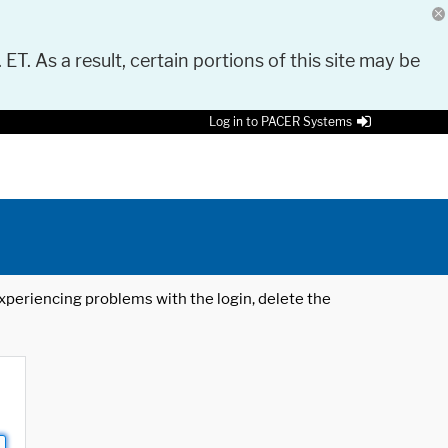
 ET. As a result, certain portions of this site may be
Log in to PACER Systems
 experiencing problems with the login, delete the