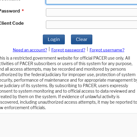
Password
*
Client Code
Login
Clear
|
|
Need an account?
Forgot password?
Forgot username?
his is a restricted government website for official PACER use only. All
ctivities of PACER subscribers or users of this system for any purpose,
nd all access attempts, may be recorded and monitored by persons
uthorized by the federal judiciary for improper use, protection of system
ecurity, performance of maintenance and for appropriate management b
he judiciary of its systems. By subscribing to PACER, users expressly
onsent to system monitoring and to official access to data reviewed and
reated by them on the system. If evidence of unlawful activity is
iscovered, including unauthorized access attempts, it may be reported t
aw enforcement officials.