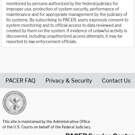
monitored by persons authorized by the federal judiciary for
improper use, protection of system security, performance of
maintenance and for appropriate management by the judiciary of
its systems. By subscribing to PACER, users expressly consent to
system monitoring and to official access to data reviewed and
created by them on the system. If evidence of unlawful activity is
discovered, including unauthorized access attempts, it may be
reported to law enforcement officials.
PACER FAQ
Privacy & Security
Contact Us
United States Courts home page
This site is maintained by the Administrative Office
of the U.S. Courts on behalf of the Federal Judiciary.