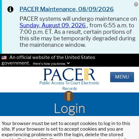
PACER Maintenance, 08/09/2026
PACER systems will undergo maintenance on
Sunday, August 09, 2026
, from 6:55 a.m. to
7:00 p.m. ET. As a result, certain portions of
this site may be temporarily degraded during
the maintenance window.
An official website of the United States
government.
Here's how you know.
MENU
Public Access To Court Electronic
Records
Login
Your browser must be set to accept cookies to log in to this
site. If your browser is set to accept cookies and you are
experiencing problems with the login, delete the stored