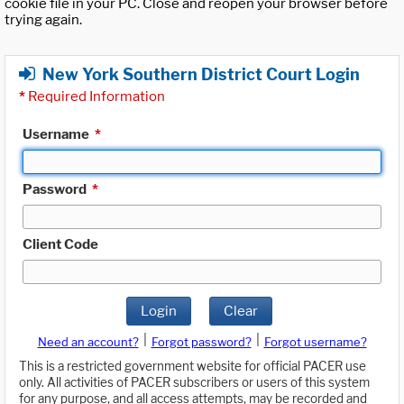
cookie file in your PC. Close and reopen your browser before
trying again.
New York Southern District Court Login
*
Required Information
Username
*
Password
*
Client Code
Login
Clear
|
|
Need an account?
Forgot password?
Forgot username?
This is a restricted government website for official PACER use
only. All activities of PACER subscribers or users of this system
for any purpose, and all access attempts, may be recorded and