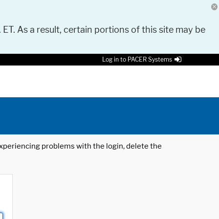
 ET. As a result, certain portions of this site may be
Log in to PACER Systems
 experiencing problems with the login, delete the