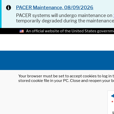
PACER Maintenance, 08/09/2026
PACER systems will undergo maintenance on
temporarily degraded during the maintenanc
An official website of the United States governm
Your browser must be set to accept cookies to log in t
stored cookie file in your PC. Close and reopen your b
*