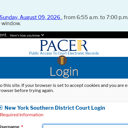
Sunday, August 09, 2026
, from 6:55 a.m. to 7:00 p.m.
e window.
ent.
Here's how you know.
Public Access To Court Electronic Records
Login
o this site. If your browser is set to accept cookies and you are
rowser before trying again.
New York Southern District Court Login
Required Information
Username
*