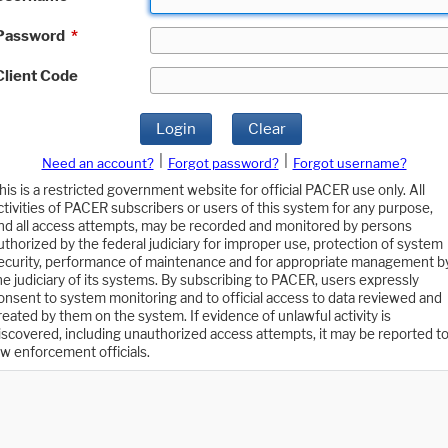
Password
*
Client Code
Login
Clear
|
|
Need an account?
Forgot password?
Forgot username?
his is a restricted government website for official PACER use only. All
ctivities of PACER subscribers or users of this system for any purpose,
nd all access attempts, may be recorded and monitored by persons
uthorized by the federal judiciary for improper use, protection of system
ecurity, performance of maintenance and for appropriate management b
he judiciary of its systems. By subscribing to PACER, users expressly
onsent to system monitoring and to official access to data reviewed and
reated by them on the system. If evidence of unlawful activity is
iscovered, including unauthorized access attempts, it may be reported t
aw enforcement officials.