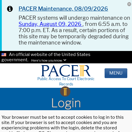
PACER Maintenance, 08/09/2026
PACER systems will undergo maintenance on
Sunday, August 09, 2026
, from 6:55 a.m. to
7:00 p.m. ET. As a result, certain portions of
this site may be temporarily degraded during
the maintenance window.
An official website of the United States
government.
Here's how you know.
MENU
Public Access To Court Electronic
Records
Login
Your browser must be set to accept cookies to log in to this
site. If your browser is set to accept cookies and you are
experiencing problems with the login, delete the stored