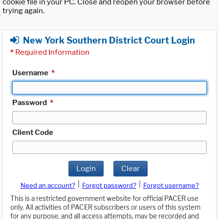
cookie file in your PC. Close and reopen your browser before
trying again.
New York Southern District Court Login
*
Required Information
Username
*
Password
*
Client Code
Login
Clear
|
|
Need an account?
Forgot password?
Forgot username?
This is a restricted government website for official PACER use
only. All activities of PACER subscribers or users of this system
for any purpose, and all access attempts, may be recorded and