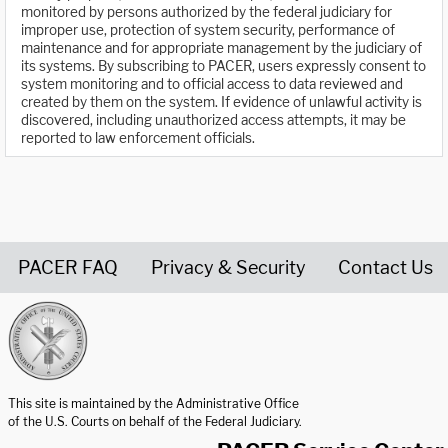
monitored by persons authorized by the federal judiciary for
improper use, protection of system security, performance of
maintenance and for appropriate management by the judiciary of
its systems. By subscribing to PACER, users expressly consent to
system monitoring and to official access to data reviewed and
created by them on the system. If evidence of unlawful activity is
discovered, including unauthorized access attempts, it may be
reported to law enforcement officials.
PACER FAQ
Privacy & Security
Contact Us
United States Courts home page
This site is maintained by the Administrative Office
of the U.S. Courts on behalf of the Federal Judiciary.