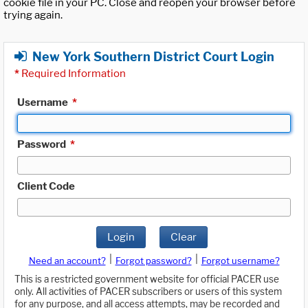
cookie file in your PC. Close and reopen your browser before
trying again.
New York Southern District Court Login
*
Required Information
Username
*
Password
*
Client Code
Login
Clear
|
|
Need an account?
Forgot password?
Forgot username?
This is a restricted government website for official PACER use
only. All activities of PACER subscribers or users of this system
for any purpose, and all access attempts, may be recorded and