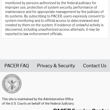
monitored by persons authorized by the federal judiciary for
improper use, protection of system security, performance of
maintenance and for appropriate management by the judiciary of
its systems. By subscribing to PACER, users expressly consent to
system monitoring and to official access to data reviewed and
created by them on the system. If evidence of unlawful activity is
discovered, including unauthorized access attempts, it may be
reported to law enforcement officials.
PACER FAQ
Privacy & Security
Contact Us
United States Courts home page
This site is maintained by the Administrative Office
of the U.S. Courts on behalf of the Federal Judiciary.