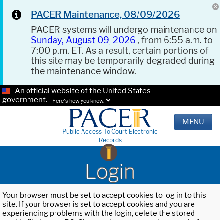
PACER Maintenance, 08/09/2026
PACER systems will undergo maintenance on
Sunday, August 09, 2026
, from 6:55 a.m. to
7:00 p.m. ET. As a result, certain portions of
this site may be temporarily degraded during
the maintenance window.
An official website of the United States
government.
Here's how you know.
MENU
Public Access To Court Electronic
Records
Login
Your browser must be set to accept cookies to log in to this
site. If your browser is set to accept cookies and you are
experiencing problems with the login, delete the stored