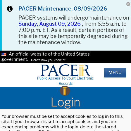
PACER Maintenance, 08/09/2026
PACER systems will undergo maintenance on
Sunday, August 09, 2026
, from 6:55 a.m. to
7:00 p.m. ET. As a result, certain portions of
this site may be temporarily degraded during
the maintenance window.
An official website of the United States
government.
Here's how you know.
MENU
Public Access To Court Electronic
Records
Login
Your browser must be set to accept cookies to log in to this
site. If your browser is set to accept cookies and you are
experiencing problems with the login, delete the stored