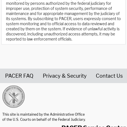
monitored by persons authorized by the federal judiciary for
improper use, protection of system security, performance of
maintenance and for appropriate management by the judiciary of
its systems. By subscribing to PACER, users expressly consent to
system monitoring and to official access to data reviewed and
created by them on the system. If evidence of unlawful activity is
discovered, including unauthorized access attempts, it may be
reported to law enforcement officials.
PACER FAQ
Privacy & Security
Contact Us
United States Courts home page
This site is maintained by the Administrative Office
of the U.S. Courts on behalf of the Federal Judiciary.