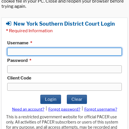
cookie file in your PC. Close and reopen your browser before
trying again.
New York Southern District Court Login
*
Required Information
Username
*
Password
*
Client Code
Login
Clear
|
|
Need an account?
Forgot password?
Forgot username?
This is a restricted government website for official PACER use
only. All activities of PACER subscribers or users of this system
for any purpose, and all access attempts, may be recorded and