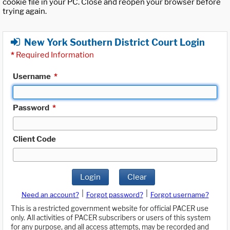
cookie file in your PC. Close and reopen your browser before
trying again.
New York Southern District Court Login
*
Required Information
Username
*
Password
*
Client Code
Login
Clear
|
|
Need an account?
Forgot password?
Forgot username?
This is a restricted government website for official PACER use
only. All activities of PACER subscribers or users of this system
for any purpose, and all access attempts, may be recorded and