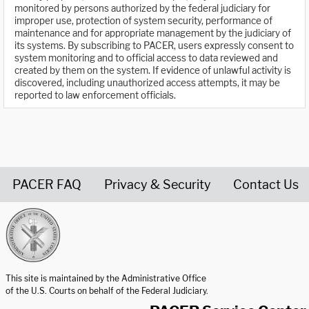
monitored by persons authorized by the federal judiciary for
improper use, protection of system security, performance of
maintenance and for appropriate management by the judiciary of
its systems. By subscribing to PACER, users expressly consent to
system monitoring and to official access to data reviewed and
created by them on the system. If evidence of unlawful activity is
discovered, including unauthorized access attempts, it may be
reported to law enforcement officials.
PACER FAQ
Privacy & Security
Contact Us
United States Courts home page
This site is maintained by the Administrative Office
of the U.S. Courts on behalf of the Federal Judiciary.