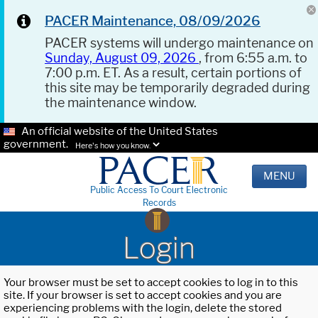
PACER Maintenance, 08/09/2026
PACER systems will undergo maintenance on
Sunday, August 09, 2026
, from 6:55 a.m. to
7:00 p.m. ET. As a result, certain portions of
this site may be temporarily degraded during
the maintenance window.
An official website of the United States
government.
Here's how you know.
MENU
Public Access To Court Electronic
Records
Login
Your browser must be set to accept cookies to log in to this
site. If your browser is set to accept cookies and you are
experiencing problems with the login, delete the stored