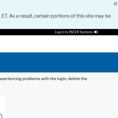
 ET. As a result, certain portions of this site may be
Log in to PACER Systems
 experiencing problems with the login, delete the