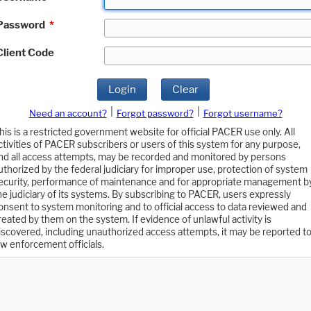
Password
*
Client Code
Login
Clear
|
|
Need an account?
Forgot password?
Forgot username?
his is a restricted government website for official PACER use only. All
ctivities of PACER subscribers or users of this system for any purpose,
nd all access attempts, may be recorded and monitored by persons
uthorized by the federal judiciary for improper use, protection of system
ecurity, performance of maintenance and for appropriate management b
he judiciary of its systems. By subscribing to PACER, users expressly
onsent to system monitoring and to official access to data reviewed and
reated by them on the system. If evidence of unlawful activity is
iscovered, including unauthorized access attempts, it may be reported t
aw enforcement officials.