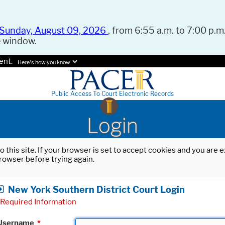
Sunday, August 09, 2026
, from 6:55 a.m. to 7:00 p.m.
e window.
ent.
Here's how you know.
Public Access To Court Electronic Records
Login
o this site. If your browser is set to accept cookies and you are
rowser before trying again.
New York Southern District Court Login
Required Information
Username
*