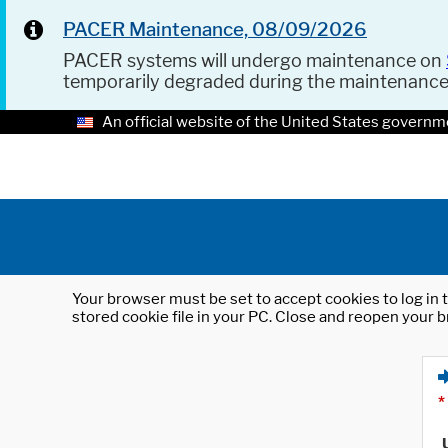
PACER Maintenance, 08/09/2026
PACER systems will undergo maintenance on
temporarily degraded during the maintenanc
An official website of the United States governm
Your browser must be set to accept cookies to log in t
stored cookie file in your PC. Close and reopen your b
*