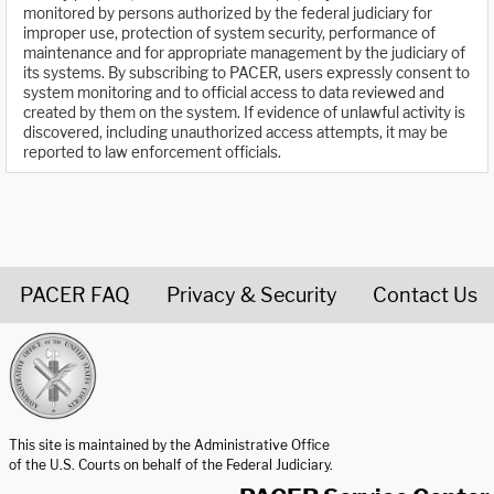
monitored by persons authorized by the federal judiciary for
improper use, protection of system security, performance of
maintenance and for appropriate management by the judiciary of
its systems. By subscribing to PACER, users expressly consent to
system monitoring and to official access to data reviewed and
created by them on the system. If evidence of unlawful activity is
discovered, including unauthorized access attempts, it may be
reported to law enforcement officials.
PACER FAQ
Privacy & Security
Contact Us
United States Courts home page
This site is maintained by the Administrative Office
of the U.S. Courts on behalf of the Federal Judiciary.