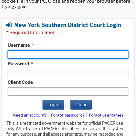
cookie file in your PC. Close and reopen your browser before
trying again.
New York Southern District Court Login
*
Required Information
Username
*
Password
*
Client Code
Login
Clear
|
|
Need an account?
Forgot password?
Forgot username?
This is a restricted government website for official PACER use
only. All activities of PACER subscribers or users of this system
for any purpose, and all access attempts, may be recorded and