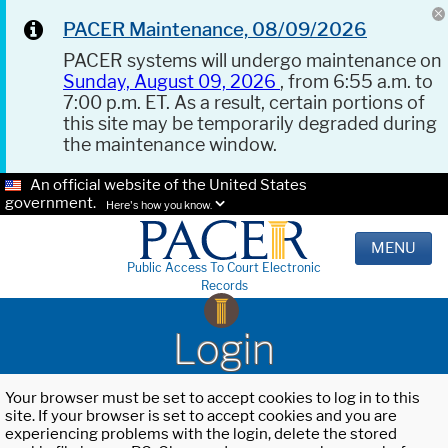
PACER Maintenance, 08/09/2026
PACER systems will undergo maintenance on
Sunday, August 09, 2026
, from 6:55 a.m. to
7:00 p.m. ET. As a result, certain portions of
this site may be temporarily degraded during
the maintenance window.
An official website of the United States
government.
Here's how you know.
MENU
Public Access To Court Electronic
Records
Login
Your browser must be set to accept cookies to log in to this
site. If your browser is set to accept cookies and you are
experiencing problems with the login, delete the stored