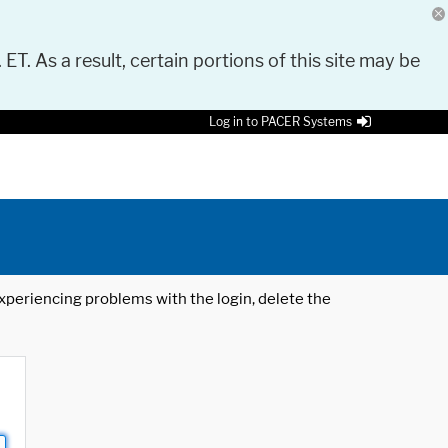
 ET. As a result, certain portions of this site may be
Log in to PACER Systems
 experiencing problems with the login, delete the