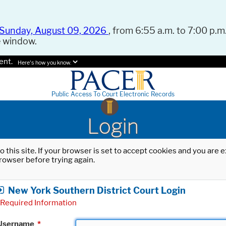
Sunday, August 09, 2026
, from 6:55 a.m. to 7:00 p.m.
e window.
ent.
Here's how you know.
Public Access To Court Electronic Records
Login
o this site. If your browser is set to accept cookies and you are
rowser before trying again.
New York Southern District Court Login
Required Information
Username
*