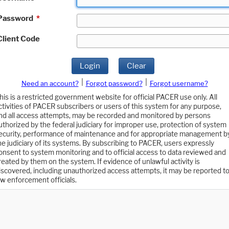
Password
*
Client Code
Login
Clear
|
|
Need an account?
Forgot password?
Forgot username?
his is a restricted government website for official PACER use only. All
ctivities of PACER subscribers or users of this system for any purpose,
nd all access attempts, may be recorded and monitored by persons
uthorized by the federal judiciary for improper use, protection of system
ecurity, performance of maintenance and for appropriate management b
he judiciary of its systems. By subscribing to PACER, users expressly
onsent to system monitoring and to official access to data reviewed and
reated by them on the system. If evidence of unlawful activity is
iscovered, including unauthorized access attempts, it may be reported t
aw enforcement officials.