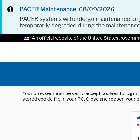
PACER Maintenance, 08/09/2026
PACER systems will undergo maintenance on
temporarily degraded during the maintenanc
An official website of the United States governm
Your browser must be set to accept cookies to log in t
stored cookie file in your PC. Close and reopen your b
*