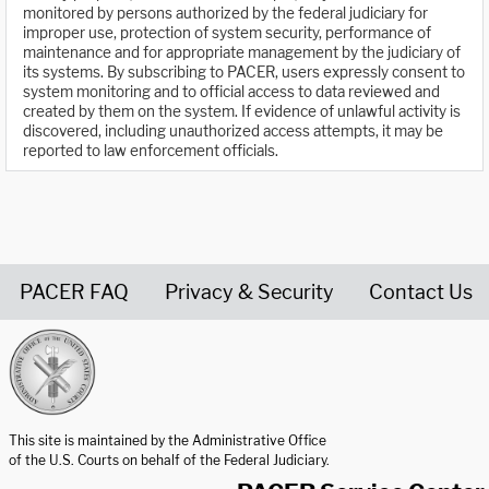
monitored by persons authorized by the federal judiciary for
improper use, protection of system security, performance of
maintenance and for appropriate management by the judiciary of
its systems. By subscribing to PACER, users expressly consent to
system monitoring and to official access to data reviewed and
created by them on the system. If evidence of unlawful activity is
discovered, including unauthorized access attempts, it may be
reported to law enforcement officials.
PACER FAQ
Privacy & Security
Contact Us
United States Courts home page
This site is maintained by the Administrative Office
of the U.S. Courts on behalf of the Federal Judiciary.