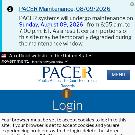
PACER Maintenance, 08/09/2026
PACER systems will undergo maintenance on
Sunday, August 09, 2026
, from 6:55 a.m. to
7:00 p.m. ET. As a result, certain portions of
this site may be temporarily degraded during
the maintenance window.
An official website of the United States
government.
Here's how you know.
MENU
Public Access To Court Electronic
Records
Login
Your browser must be set to accept cookies to log in to this
site. If your browser is set to accept cookies and you are
experiencing problems with the login, delete the stored