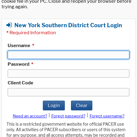
cookie file in your PC. Close and reopen your browser before
trying again.
New York Southern District Court Login
*
Required Information
Username
*
Password
*
Client Code
Login
Clear
|
|
Need an account?
Forgot password?
Forgot username?
This is a restricted government website for official PACER use
only. All activities of PACER subscribers or users of this system
for any purpose, and all access attempts, may be recorded and