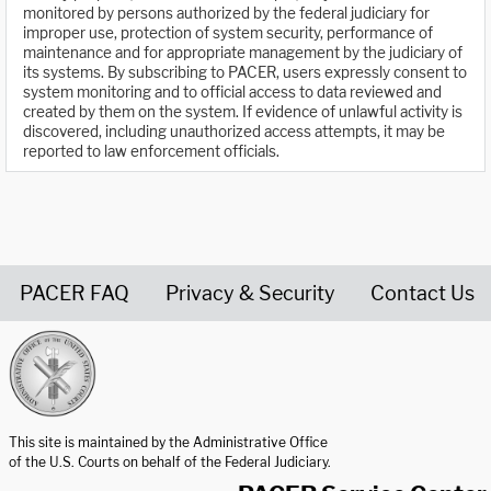
monitored by persons authorized by the federal judiciary for
improper use, protection of system security, performance of
maintenance and for appropriate management by the judiciary of
its systems. By subscribing to PACER, users expressly consent to
system monitoring and to official access to data reviewed and
created by them on the system. If evidence of unlawful activity is
discovered, including unauthorized access attempts, it may be
reported to law enforcement officials.
PACER FAQ
Privacy & Security
Contact Us
United States Courts home page
This site is maintained by the Administrative Office
of the U.S. Courts on behalf of the Federal Judiciary.