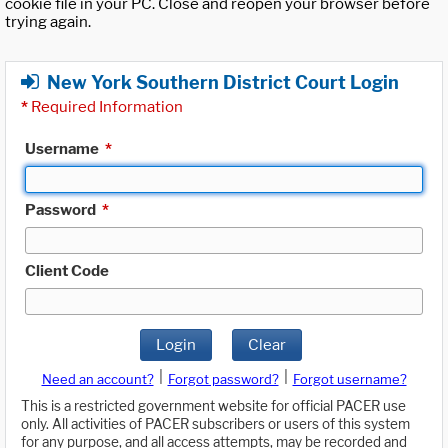
cookie file in your PC. Close and reopen your browser before
trying again.
New York Southern District Court Login
*
Required Information
Username
*
Password
*
Client Code
Login
Clear
|
|
Need an account?
Forgot password?
Forgot username?
This is a restricted government website for official PACER use
only. All activities of PACER subscribers or users of this system
for any purpose, and all access attempts, may be recorded and