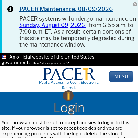
PACER Maintenance, 08/09/2026
PACER systems will undergo maintenance on
Sunday, August 09, 2026
, from 6:55 a.m. to
7:00 p.m. ET. As a result, certain portions of
this site may be temporarily degraded during
the maintenance window.
An official website of the United States
government.
Here's how you know.
MENU
Public Access To Court Electronic
Records
Login
Your browser must be set to accept cookies to log in to this
site. If your browser is set to accept cookies and you are
experiencing problems with the login, delete the stored