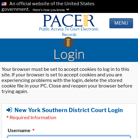
An official website of the United States
government.
Here's how you know.
MENU
Public Access To Court Electronic
Records
Login
Your browser must be set to accept cookies to log in to this
site. If your browser is set to accept cookies and you are
experiencing problems with the login, delete the stored
cookie file in your PC. Close and reopen your browser before
trying again.
New York Southern District Court Login
*
Required Information
Username
*