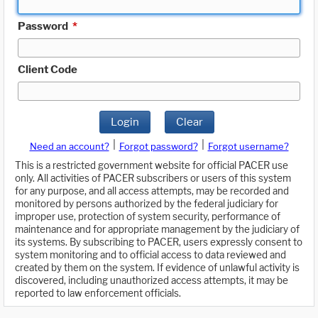
Password
*
Client Code
Login
Clear
|
|
Need an account?
Forgot password?
Forgot username?
This is a restricted government website for official PACER use
only. All activities of PACER subscribers or users of this system
for any purpose, and all access attempts, may be recorded and
monitored by persons authorized by the federal judiciary for
improper use, protection of system security, performance of
maintenance and for appropriate management by the judiciary of
its systems. By subscribing to PACER, users expressly consent to
system monitoring and to official access to data reviewed and
created by them on the system. If evidence of unlawful activity is
discovered, including unauthorized access attempts, it may be
reported to law enforcement officials.