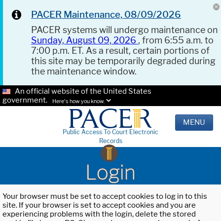
PACER Maintenance, 08/09/2026
PACER systems will undergo maintenance on
Sunday, August 09, 2026
, from 6:55 a.m. to
7:00 p.m. ET. As a result, certain portions of
this site may be temporarily degraded during
the maintenance window.
An official website of the United States
government.
Here's how you know.
MENU
Public Access To Court Electronic
Records
Login
Your browser must be set to accept cookies to log in to this
site. If your browser is set to accept cookies and you are
experiencing problems with the login, delete the stored