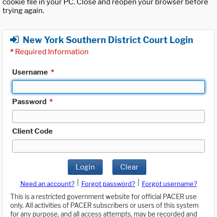
cookie file in your PC. Close and reopen your browser before
trying again.
New York Southern District Court Login
*
Required Information
Username
*
Password
*
Client Code
Login
Clear
|
|
Need an account?
Forgot password?
Forgot username?
This is a restricted government website for official PACER use
only. All activities of PACER subscribers or users of this system
for any purpose, and all access attempts, may be recorded and