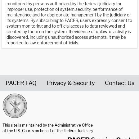
monitored by persons authorized by the federal judiciary for
improper use, protection of system security, performance of
maintenance and for appropriate management by the judiciary of
its systems. By subscribing to PACER, users expressly consent to
system monitoring and to official access to data reviewed and
created by them on the system. If evidence of unlawful activity is
discovered, including unauthorized access attempts, it may be
reported to law enforcement officials.
PACER FAQ
Privacy & Security
Contact Us
United States Courts home page
This site is maintained by the Administrative Office
of the U.S. Courts on behalf of the Federal Judiciary.