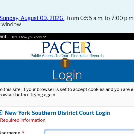
Sunday, August 09, 2026
, from 6:55 a.m. to 7:00 p.m.
e window.
ent.
Here's how you know.
Public Access To Court Electronic Records
Login
o this site. If your browser is set to accept cookies and you are
rowser before trying again.
New York Southern District Court Login
Required Information
Username
*