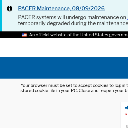
PACER Maintenance, 08/09/2026
PACER systems will undergo maintenance on
temporarily degraded during the maintenanc
An official website of the United States governm
Your browser must be set to accept cookies to log in t
stored cookie file in your PC. Close and reopen your b
*