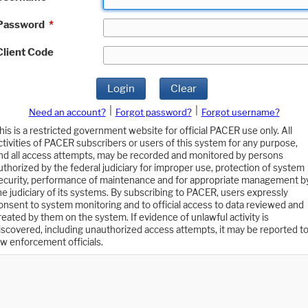
Password
*
Client Code
Login
Clear
|
|
Need an account?
Forgot password?
Forgot username?
his is a restricted government website for official PACER use only. All
ctivities of PACER subscribers or users of this system for any purpose,
nd all access attempts, may be recorded and monitored by persons
uthorized by the federal judiciary for improper use, protection of system
ecurity, performance of maintenance and for appropriate management b
he judiciary of its systems. By subscribing to PACER, users expressly
onsent to system monitoring and to official access to data reviewed and
reated by them on the system. If evidence of unlawful activity is
iscovered, including unauthorized access attempts, it may be reported t
aw enforcement officials.