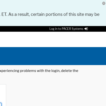
 ET. As a result, certain portions of this site may be
Log in to PACER Systems
 experiencing problems with the login, delete the